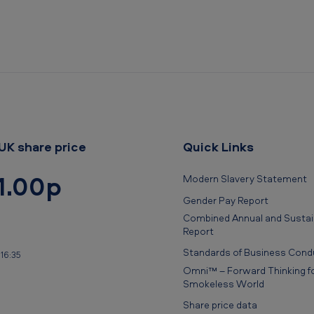
UK share price
Quick Links
1.00p
Modern Slavery Statement
Gender Pay Report
Combined Annual and Sustain
Report
Standards of Business Cond
16:35
Omni™ – Forward Thinking fo
Smokeless World
Share price data