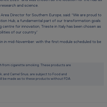
n research and science.
 Area Director for Southern Europe, said: “We are proud to
ion Hub, a fundamental part of our transformation goals
g centre for innovation, Trieste in Italy has been chosen as
ities of our country.”
gin in mid-November: with the first module scheduled to be
 from cigarette smoking. These products are
diak, and Camel Snus, are subject to Food and
will be made as to these products without FDA