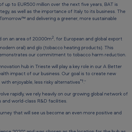
of up to EUR500 million over the next five years, BAT is
gy, as well as the importance of Italy to its business. The
 Tomorrow™ and delivering a greener, more sustainable
2
ed on an area of 20,000m
, for European and global export
modern oral) and glo (tobacco heating products). This
, demonstrates our commitment to tobacco harm reduction.
ovation hub in Trieste will play a key role in our A Better
lth impact of our business. Our goal is to create new
*†
ith enjoyable, less risky alternatives
.”
e rapidly, we rely heavily on our growing global network of
and world-class R&D facilities.
ourney that will see us become an even more positive and
Science 2020" and was chosen as the location for the hub as