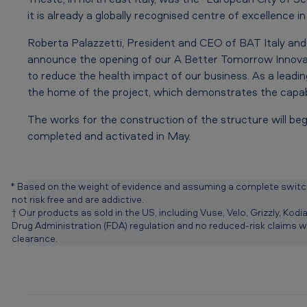
n
it is already a globally recognised centre of excellence i
c
Roberta Palazzetti, President and CEO of BAT Italy and
h
announce the opening of our A Better Tomorrow Innovat
i
to reduce the health impact of our business. As a leadin
the home of the project, which demonstrates the capabil
n
The works for the construction of the structure will be
I
completed and activated in May.
t
a
* Based on the weight of evidence and assuming a complete switch
not risk free and are addictive.
l
† Our products as sold in the US, including Vuse, Velo, Grizzly, Ko
Drug Administration (FDA) regulation and no reduced-risk claims 
y
clearance.