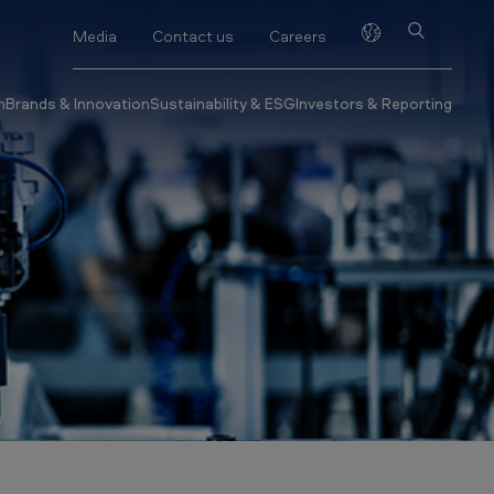
Media
Contact us
Careers
h
Brands & Innovation
Sustainability & ESG
Investors & Reporting