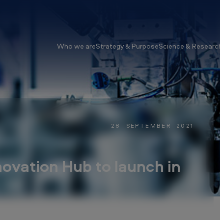
Who we are
Strategy & Purpose
Science & Researc
28 SEPTEMBER 2021
vation Hub to launch in