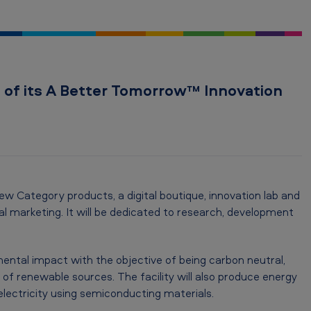
of its A Better Tomorrow™ Innovation
w Category products, a digital boutique, innovation lab and
tal marketing. It will be dedicated to research, development
mental impact with the objective of being carbon neutral,
 of renewable sources. The facility will also produce energy
electricity using semiconducting materials.