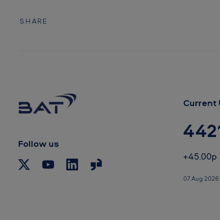
SHARE
Current 
442
Follow us
+45.00p
07 Aug 2026 