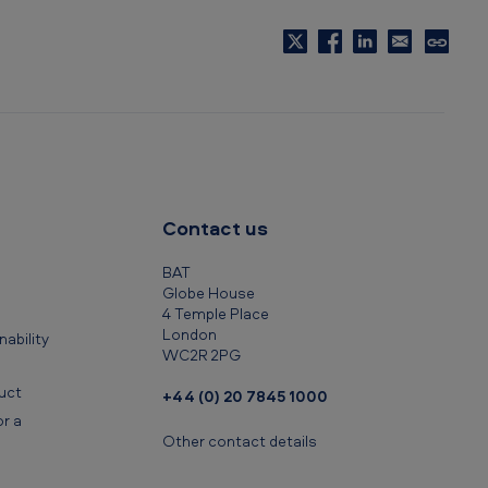
C
o
p
y
t
o
c
Contact us
l
i
BAT
p
Globe House
4 Temple Place
b
London
ability
o
WC2R 2PG
a
uct
+44 (0) 20 7845 1000
r
r a
d
Other contact details