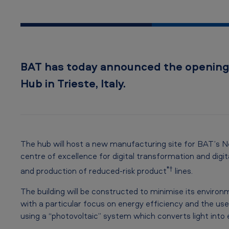
r
o
w
BAT has today announced the opening 
™
Hub in Trieste, Italy.
I
n
n
The hub will host a new manufacturing site for BAT’s Ne
o
centre of excellence for digital transformation and digi
*†
and production of reduced-risk product
lines.
v
The building will be constructed to minimise its environ
a
with a particular focus on energy efficiency and the use
t
using a “photovoltaic” system which converts light into 