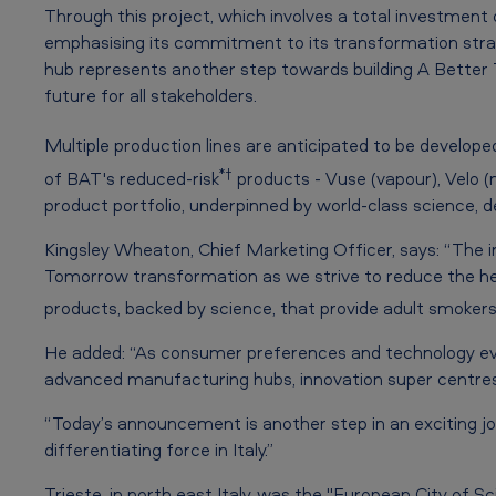
i
Through this project, which involves a total investment 
emphasising its commitment to its transformation strate
o
hub represents another step towards building A Better
n
future for all stakeholders.
H
Multiple production lines are anticipated to be develop
*†
of BAT's reduced-risk
products - Vuse (vapour), Velo (
u
product portfolio, underpinned by world-class science
b
Kingsley Wheaton, Chief Marketing Officer, says: “The inn
t
Tomorrow transformation as we strive to reduce the hea
products, backed by science, that provide adult smokers w
o
l
He added: “As consumer preferences and technology evolv
advanced manufacturing hubs, innovation super centres 
a
“Today’s announcement is another step in an exciting j
u
differentiating force in Italy.”
Trieste, in north east Italy, was the "European City of 