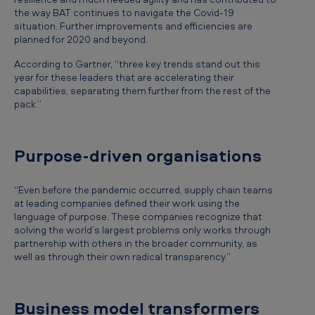
the way BAT continues to navigate the Covid-19
situation. Further improvements and efficiencies are
planned for 2020 and beyond.
According to Gartner, “three key trends stand out this
year for these leaders that are accelerating their
capabilities, separating them further from the rest of the
pack.”
Purpose-driven organisations
“Even before the pandemic occurred, supply chain teams
at leading companies defined their work using the
language of purpose. These companies recognize that
solving the world’s largest problems only works through
partnership with others in the broader community, as
well as through their own radical transparency.”
Business model transformers