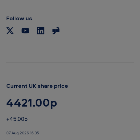
l
i
p
Follow us
b
o
a
r
d
Current UK share price
4421.00p
+45.00p
07 Aug 2026 16:35