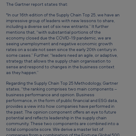
The Gartner report states that:
"In our 16th edition of the Supply Chain Top 25, we have an
impressive group of leaders with new lessons to share,
including a diverse set of six new entrants.” It further
mentions that, “with substantial portions of the
economy closed due the COVID-19 pandemic, we are
seeing unemployment and negative economic growth
rates on a scale not seen since the early 20th century in
some cases.” Further, “leaders need an agile, or adaptive,
strategy that allows the supply chain organisation to
sense and respond to changes in the business context
as they happen.”
Regarding the Supply Chain Top 25 Methodology, Gartner
states, “the ranking comprises two main components –
business performance and opinion. Business
performance, in the form of public financial and ESG data,
provides a view into how companies have performed in
the past. The opinion component offers an eye to future
potential and reflects leadership in the supply chain
community. These two components are combined into a
total composite score. We derive a master list of
companies from a combination of the Fortune Global 500