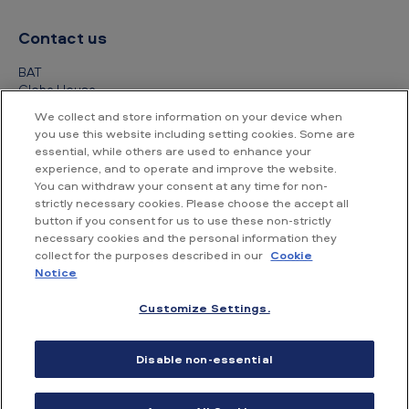
Contact us
BAT
Globe House
4 Temple Place
We collect and store information on your device when
London
you use this website including setting cookies. Some are
WC2R 2PG
essential, while others are used to enhance your
experience, and to operate and improve the website.
+44 (0) 20 7845 1000
You can withdraw your consent at any time for non-
strictly necessary cookies. Please choose the accept all
Other contact details
button if you consent for us to use these non-strictly
necessary cookies and the personal information they
collect for the purposes described in our
Cookie
Notice
Customize Settings.
Accessibility
Privacy Notice
Cookie Notice
Disable non-essential
Conditions of use
Supplier Portal
Financial information