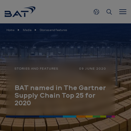
B
Skip to main content
A
T
n
Home
Media
Stories and features
a
m
e
d
STORIES AND FEATURES
09 JUNE 2020
i
n
BAT named in The Gartner
T
Supply Chain Top 25 for
h
2020
e
G
a