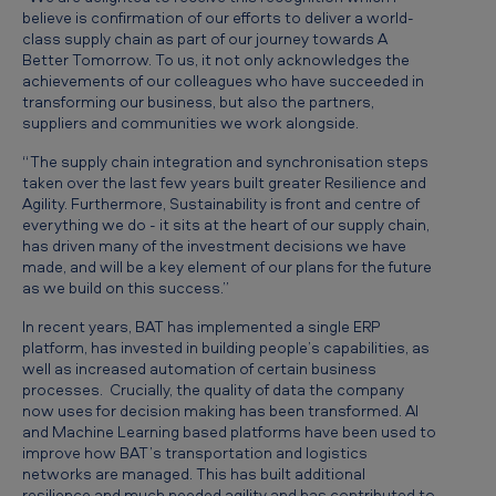
n
believe is confirmation of our efforts to deliver a world-
class supply chain as part of our journey towards A
T
Better Tomorrow. To us, it not only acknowledges the
o
achievements of our colleagues who have succeeded in
transforming our business, but also the partners,
p
suppliers and communities we work alongside.
2
“The supply chain integration and synchronisation steps
5
taken over the last few years built greater Resilience and
Agility. Furthermore, Sustainability is front and centre of
f
everything we do - it sits at the heart of our supply chain,
o
has driven many of the investment decisions we have
made, and will be a key element of our plans for the future
r
as we build on this success.”
2
In recent years, BAT has implemented a single ERP
0
platform, has invested in building people’s capabilities, as
well as increased automation of certain business
2
processes. Crucially, the quality of data the company
0
now uses for decision making has been transformed. AI
and Machine Learning based platforms have been used to
improve how BAT’s transportation and logistics
networks are managed. This has built additional
resilience and much needed agility and has contributed to