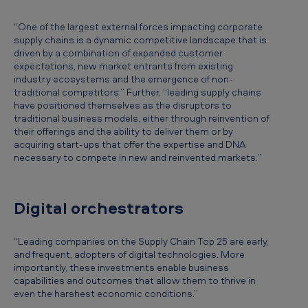
“One of the largest external forces impacting corporate
supply chains is a dynamic competitive landscape that is
driven by a combination of expanded customer
expectations, new market entrants from existing
industry ecosystems and the emergence of non-
traditional competitors.” Further, “leading supply chains
have positioned themselves as the disruptors to
traditional business models, either through reinvention of
their offerings and the ability to deliver them or by
acquiring start-ups that offer the expertise and DNA
necessary to compete in new and reinvented markets.”
Digital orchestrators
“Leading companies on the Supply Chain Top 25 are early,
and frequent, adopters of digital technologies. More
importantly, these investments enable business
capabilities and outcomes that allow them to thrive in
even the harshest economic conditions.”