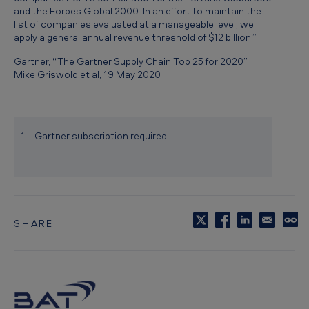
and the Forbes Global 2000. In an effort to maintain the
list of companies evaluated at a manageable level, we
apply a general annual revenue threshold of $12 billion.”
Gartner, “The Gartner Supply Chain Top 25 for 2020”,
Mike Griswold et al, 19 May 2020
Gartner subscription required
SHARE
C
o
p
y
t
o
c