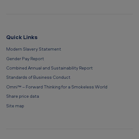
Quick Links
Modern Slavery Statement
Gender Pay Report
Combined Annual and Sustainability Report
Standards of Business Conduct
Omni™ – Forward Thinking for a Smokeless World
Share price data
Site map