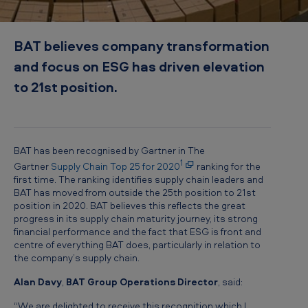
r
t
BAT believes company transformation
n
and focus on ESG has driven elevation
e
to 21st position.
r
S
u
p
BAT has been recognised by Gartner in The
1
Gartner
Supply Chain Top 25 for 2020
ranking for the
p
first time. The ranking identifies supply chain leaders and
l
BAT has moved from outside the 25th position to 21st
position in 2020. BAT believes this reflects the great
y
progress in its supply chain maturity journey, its strong
C
financial performance and the fact that ESG is front and
centre of everything BAT does, particularly in relation to
h
the company’s supply chain.
a
Alan Davy
,
BAT Group Operations Director
, said:
i
“We are delighted to receive this recognition which I