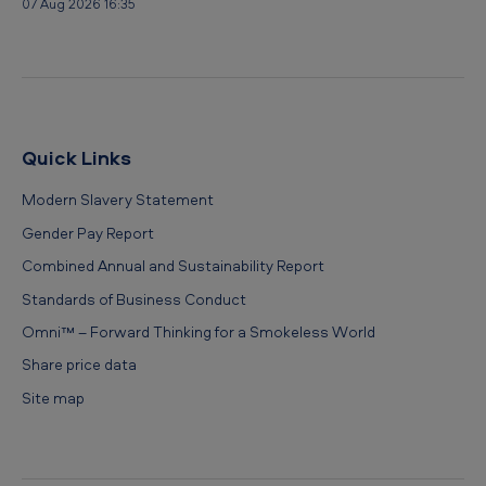
07 Aug 2026 16:35
Quick Links
Modern Slavery Statement
Gender Pay Report
Combined Annual and Sustainability Report
Standards of Business Conduct
Omni™ – Forward Thinking for a Smokeless World
Share price data
Site map