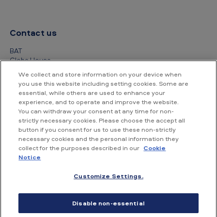
Contact us
BAT
Globe House
4 Temple Place
We collect and store information on your device when
London
you use this website including setting cookies. Some are
WC2R 2PG
essential, while others are used to enhance your
experience, and to operate and improve the website.
+44 (0) 20 7845 1000
You can withdraw your consent at any time for non-
strictly necessary cookies. Please choose the accept all
Other contact details
button if you consent for us to use these non-strictly
necessary cookies and the personal information they
collect for the purposes described in our
Cookie
Notice
Customize Settings.
Accessibility
Privacy Notice
Cookie Notice
Disable non-essential
Conditions of use
Supplier Portal
Financial information