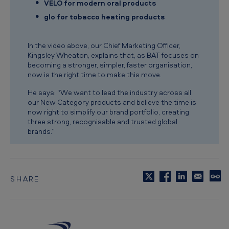
VELO for modern oral products
s
glo for tobacco heating products
In the video above, our Chief Marketing Officer,
Kingsley Wheaton, explains that, as BAT focuses on
becoming a stronger, simpler, faster organisation,
now is the right time to make this move.
He says: “We want to lead the industry across all
our New Category products and believe the time is
now right to simplify our brand portfolio, creating
three strong, recognisable and trusted global
brands.”
SHARE
C
o
p
y
t