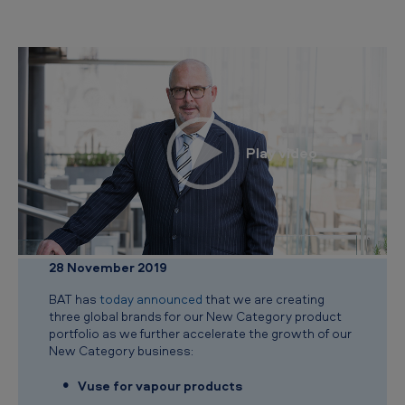
e
w
C
a
t
e
g
o
r
y
28 November 2019
b
BAT has
today announced
that we are creating
r
three global brands for our New Category product
a
portfolio as we further accelerate the growth of our
New Category business:
n
d
Vuse for vapour products