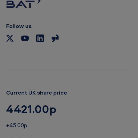
o
c
l
i
p
Follow us
b
o
a
r
d
Current UK share price
4421.00p
+45.00p