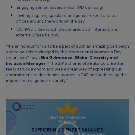
Engaging senior leaders in our IWD campaign
Inviting inspiring speakers and gender experts to our
offices around the world on the day
Our IWD video which was shared both internally and
externally (see below).
“It's an honour for us to be a part of such an amazing campaign
and to be acknowledged by the International Women’s Day
organisers”, says
Eka Gvimradze, Global Diversity and
Inclusion Manager
. “The 2019 theme of #BalanceforBetter
really struck a chord and was a great way of expressing our
commitment to developing women in BAT and addressing the
importance of gender diversity.”