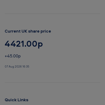
d
Current UK share price
4421.00p
+45.00p
07 Aug 2026 16:35
Quick Links