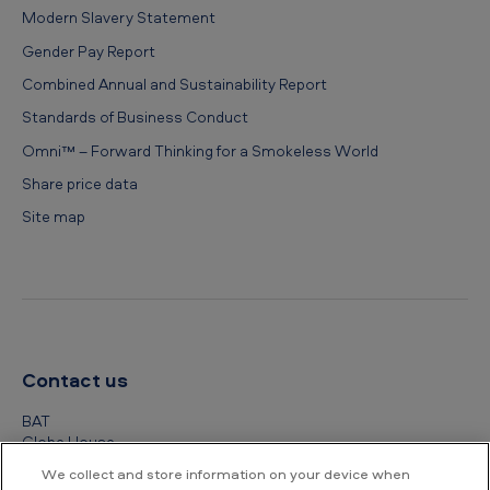
Modern Slavery Statement
Gender Pay Report
Combined Annual and Sustainability Report
Standards of Business Conduct
Omni™ – Forward Thinking for a Smokeless World
Share price data
Site map
Contact us
BAT
Globe House
4 Temple Place
We collect and store information on your device when
London