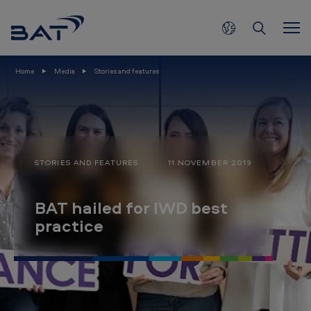
B
Skip to main content
A
T
h
Home
Media
Stories and features
a
i
l
e
STORIES AND FEATURES
11 NOVEMBER 2019
d
f
BAT hailed for IWD best
o
practice
r
I
W
D