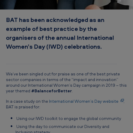
b
e
BAT has been acknowledged as an
s
example of best practice by the
t
organisers of the annual International
p
Women’s Day (IWD) celebrations.
r
a
c
t
We’ve been singled out for praise as one of the best private
sector companies in terms of the “impact and innovation”
i
around our International Women’s Day campaign in 2019 – this
c
year themed
#BalanceforBetter
.
e
In a case study on the
International Women’s Day website
,
BAT is praised for:
Using our IWD toolkit to engage the global community
Using the day to communicate our Diversity and
Inclusion strategy