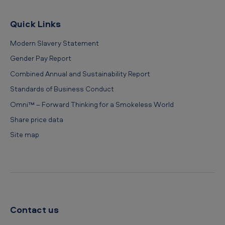
Quick Links
Modern Slavery Statement
Gender Pay Report
Combined Annual and Sustainability Report
Standards of Business Conduct
Omni™ – Forward Thinking for a Smokeless World
Share price data
Site map
Contact us