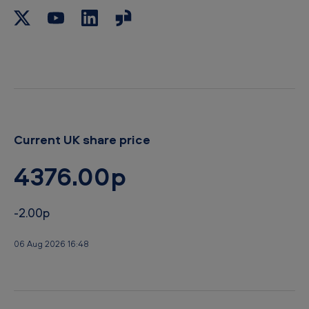
b
o
a
r
d
Current UK share price
4376.00p
-2.00p
06 Aug 2026 16:48