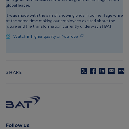
global leader.
It was made with the aim of showing pride in our heritage while
at the same time making our employees excited about the
future and the transformation currently underway at BAT.
Watch in higher quality on YouTube
SHARE
C
o
p
y
t
o
c
l
i
p
Follow us