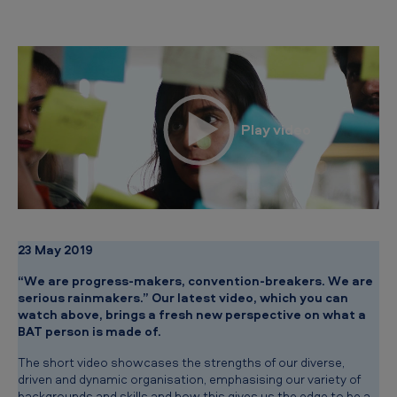
r
s
o
n
?
23 May 2019
“We are progress-makers, convention-breakers. We are
serious rainmakers.” Our latest video, which you can
watch above, brings a fresh new perspective on what a
BAT person is made of.
The short video showcases the strengths of our diverse,
driven and dynamic organisation, emphasising our variety of
backgrounds and skills and how this gives us the edge to be a