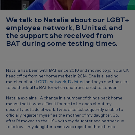
:
N
We talk to Natalia about our LGBT+
a
employee network, B United, and
t
the support she received from
a
BAT during some testing times.
l
i
a
Natalia has been with BAT since 2010 and moved to join our UK
’
head office from her home market in 2014. She is a leading
member of our
LGBT+ network, B United
and says she had a lot
s
to be thankful to BAT for when she transferred to London.
s
Natalia explains: “A change in a number of things back home
t
meant that it was difficult for me to be open about my
sexuality outside of work. I was also subsequently unable to
o
officially register myself as the mother of my daughter. So,
r
after I’d moved to the UK – with my daughter and partner due
to follow – my daughter’s visa was rejected three times.
y