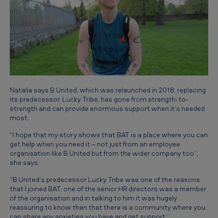
Natalia says B United, which was relaunched in 2018, replacing
its predecessor, Lucky Tribe, has gone from strength-to-
strength and can provide enormous support when it’s needed
most.
“I hope that my story shows that BAT is a place where you can
get help when you need it – not just from an employee
organisation like B United but from the wider company too”,
she says.
“B United’s predecessor Lucky Tribe was one of the reasons
that I joined BAT; one of the senior HR directors was a member
of the organisation and in talking to him it was hugely
reassuring to know then that there is a community where you
can share any anxieties you have and get support.”