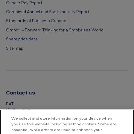
Gender Pay Report
Combined Annual and Sustainability Report
Standards of Business Conduct
Omni™ – Forward Thinking for a Smokeless World
Share price data
Site map
Contact us
BAT
Globe House
4 Temple Place
We collect and store information on your device when
London
you use this website including setting cookies. Some are
WC2R 2PG
essential, while others are used to enhance your