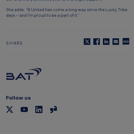
She adds: “B United has come a long way since the Lucky Tribe
days – and I’m proud to be a part of it.”
SHARE
C
o
p
y
t
o
c
l
i
p
Follow us
b
o
a
r
d