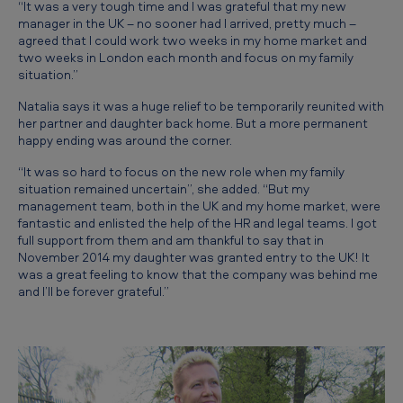
“It was a very tough time and I was grateful that my new
manager in the UK – no sooner had I arrived, pretty much –
agreed that I could work two weeks in my home market and
two weeks in London each month and focus on my family
situation.”
Natalia says it was a huge relief to be temporarily reunited with
her partner and daughter back home. But a more permanent
happy ending was around the corner.
“It was so hard to focus on the new role when my family
situation remained uncertain”, she added. “But my
management team, both in the UK and my home market, were
fantastic and enlisted the help of the HR and legal teams. I got
full support from them and am thankful to say that in
November 2014 my daughter was granted entry to the UK! It
was a great feeling to know that the company was behind me
and I’ll be forever grateful.”