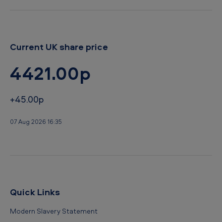
Current UK share price
4421.00p
+45.00p
07 Aug 2026 16:35
Quick Links
Modern Slavery Statement