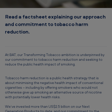
c
t
Read a factsheet explaining our approach
i
and commitment to tobacco harm
o
reduction.
n
i
n
f
At BAT, our Transforming Tobacco ambition is underpinned by
our commitment to tobacco harm reduction and seeking to
o
reduce the public health impact of smoking.
c
u
Tobacco harm reduction is a public health strategy that is
about minimising the negative health impact of conventional
s
cigarettes – including by offering smokers who would not
otherwise give up smoking an alternative source of nicotine
with potentially lower health risks.
We’ve invested more than US$2.5 billion on our Next
Generation Products to date, and our commitment to the