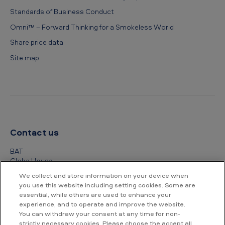
Standards of Business Conduct
Omni™ – Forward Thinking for a Smokeless World
Share price data
Site map
Contact us
BAT
Globe House
4 Temple Place
We collect and store information on your device when
London
you use this website including setting cookies. Some are
WC2R 2PG
essential, while others are used to enhance your
experience, and to operate and improve the website.
+44 (0) 20 7845 1000
You can withdraw your consent at any time for non-
strictly necessary cookies. Please choose the accept all