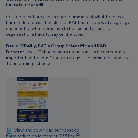
future is larger still.
Our factsheet provides a short summary of what tobacco
harm reduction is, the role that BAT has in it, as well as giving a
snapshot of what some health bodies and scientific
organisations have to say on the topic.
David O’Reilly, BAT’s Group Scientific and R&D
Director
says: “Tobacco harm reduction is a fundamentally
important part of our Group strategy. It underpins the whole of
Transforming Tobacco.”
View and download our tobacco
harm reduction factsheet (255 kb)