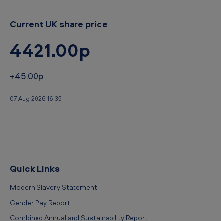
Current UK share price
4421.00p
+45.00p
07 Aug 2026 16:35
Quick Links
Modern Slavery Statement
Gender Pay Report
Combined Annual and Sustainability Report