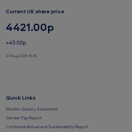
Current UK share price
4421.00p
+45.00p
07 Aug 2026 16:35
Quick Links
Modern Slavery Statement
Gender Pay Report
Combined Annual and Sustainability Report