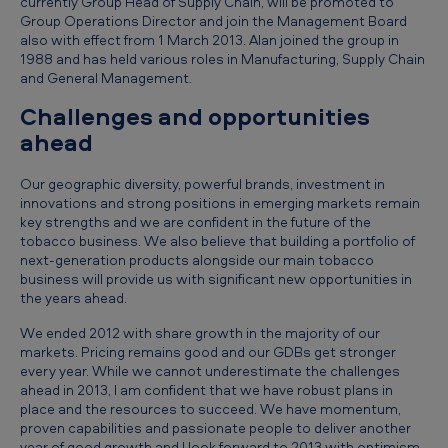
currently Group Head of Supply Chain, will be promoted to
n
Group Operations Director and join the Management Board
also with effect from 1 March 2013. Alan joined the group in
d
1988 and has held various roles in Manufacturing, Supply Chain
e
and General Management.
d
Challenges and opportunities
3
ahead
1
Our geographic diversity, powerful brands, investment in
D
innovations and strong positions in emerging markets remain
key strengths and we are confident in the future of the
e
tobacco business. We also believe that building a portfolio of
c
next-generation products alongside our main tobacco
business will provide us with significant new opportunities in
e
the years ahead.
m
We ended 2012 with share growth in the majority of our
b
markets. Pricing remains good and our GDBs get stronger
every year. While we cannot underestimate the challenges
e
ahead in 2013, I am confident that we have robust plans in
r
place and the resources to succeed. We have momentum,
proven capabilities and passionate people to deliver another
2
year of good growth and I look forward to 2013 with optimism.