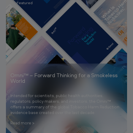
Featured
Omni™ – Forward Thinking for a Smokeless
World
Intended for scientists, public health authorities,
regulators, policy makers, and investors, the Omni™
offers a summary of the global Tobacco Harm Reduction
evidence base created over the last decade.
Read more