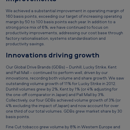
e
We achieved a substantial improvement in operating margin of
p
160 basis points, exceeding our target of increasing operating
r
margin by 50 to 100 basis points each year. In addition to a
strong price mix of 6%, we have continued to focus on
e
productivity improvements, addressing our cost base through
l
factory rationalisation, systems standardisation and
productivity savings.
i
Innovations driving growth
m
i
Our Global Drive Brands (GDBs) – Dunhill, Lucky Strike, Kent
and Pall Mall – continued to perform well, driven by our
n
innovations, recording both volume and share growth. We saw
a
outstanding volume growth of 11% for Lucky Strike in 2012.
Dunhill volumes grew by 2%, Kent by 1% (or 4% adjusting for
r
the one-off comparator in Japan) and Pall Mall by 3%.
y
Collectively, our four GDBs achieved volume growth of 3% (or
4% excluding the impact of Japan) and now account for over
r
one third of our total volumes. GDBs grew market share by 30
e
basis points.
s
Fine Cut tobacco grew volume by 8% in Western Europe and