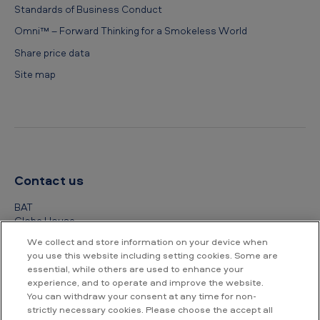
Standards of Business Conduct
Omni™ – Forward Thinking for a Smokeless World
Share price data
Site map
Contact us
BAT
Globe House
4 Temple Place
We collect and store information on your device when
London
you use this website including setting cookies. Some are
WC2R 2PG
essential, while others are used to enhance your
experience, and to operate and improve the website.
+44 (0) 20 7845 1000
You can withdraw your consent at any time for non-
strictly necessary cookies. Please choose the accept all
Other contact details