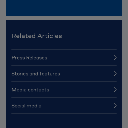
Related Articles
Press Releases
Stories and features
Media contacts
Social media