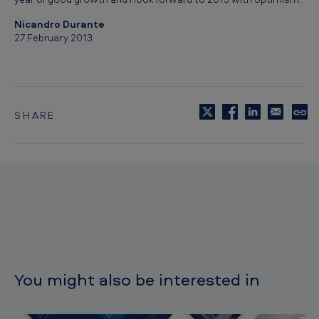
0
Nicandro Durante
1
27 February 2013
2
SHARE
C
o
p
y
t
o
c
l
i
p
b
o
You might also be interested in
a
r
d