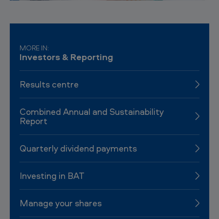
MORE IN:
Investors & Reporting
Results centre
Combined Annual and Sustainability
Report
Quarterly dividend payments
Investing in BAT
Manage your shares