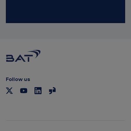
Follow us