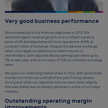
i
v
e
Very good business performance
'
s
We exceeded all of our financial objectives in 2012. We
delivered organic revenue growth on a constant currency
r
basis of 4% and adjusted profit from operations of 8% at
e
constant rates of exchange. Despite the adverse exchange
rates, once again we delivered excellent returns to
v
shareholders, with adjusted diluted earnings per share up by
7% on last year, with an increase of 12% at constant exchange
i
rates.
e
We grew our underlying market share in 2012, with good share
w
momentum in the second half of the year. Pricing remains
o
strong and, while our cigarette volumes were down slightly,
this was mainly due to industry declines in some of our major
f
markets.
t
Outstanding operating margin
h
improvements