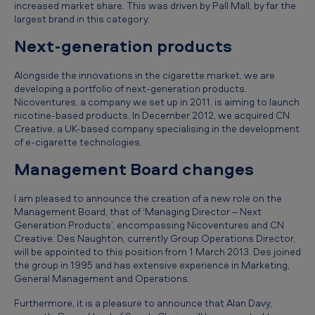
increased market share. This was driven by Pall Mall, by far the
u
largest brand in this category.
l
Next-generation products
t
s
Alongside the innovations in the cigarette market, we are
developing a portfolio of next-generation products.
f
Nicoventures, a company we set up in 2011, is aiming to launch
o
nicotine-based products. In December 2012, we acquired CN
Creative, a UK-based company specialising in the development
r
of e-cigarette technologies.
t
Management Board changes
h
I am pleased to announce the creation of a new role on the
e
Management Board, that of ‘Managing Director – Next
y
Generation Products’, encompassing Nicoventures and CN
Creative. Des Naughton, currently Group Operations Director,
e
will be appointed to this position from 1 March 2013. Des joined
a
the group in 1995 and has extensive experience in Marketing,
General Management and Operations.
r
Furthermore, it is a pleasure to announce that Alan Davy,
e