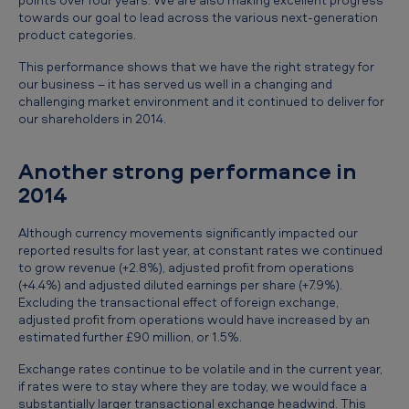
e
towards our goal to lead across the various next-generation
product categories.
p
r
This performance shows that we have the right strategy for
our business – it has served us well in a changing and
e
challenging market environment and it continued to deliver for
our shareholders in 2014.
l
i
Another strong performance in
m
2014
i
n
Although currency movements significantly impacted our
reported results for last year, at constant rates we continued
a
to grow revenue (+2.8%), adjusted profit from operations
r
(+4.4%) and adjusted diluted earnings per share (+7.9%).
Excluding the transactional effect of foreign exchange,
y
adjusted profit from operations would have increased by an
estimated further £90 million, or 1.5%.
r
e
Exchange rates continue to be volatile and in the current year,
if rates were to stay where they are today, we would face a
s
substantially larger transactional exchange headwind. This