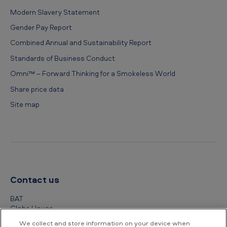
Modern Slavery Statement
Gender Pay Report
Combined Annual and Sustainability Report
Standards of Business Conduct
Omni™ – Forward Thinking for a Smokeless World
Share price data
Site map
Contact us
BAT
Globe House
4 Temple Place
We collect and store information on your device when