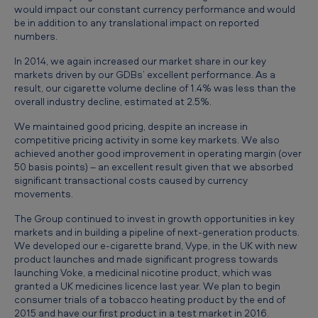
would impact our constant currency performance and would
u
be in addition to any translational impact on reported
l
numbers.
t
In 2014, we again increased our market share in our key
s
markets driven by our GDBs’ excellent performance. As a
result, our cigarette volume decline of 1.4% was less than the
f
overall industry decline, estimated at 2.5%.
o
We maintained good pricing, despite an increase in
r
competitive pricing activity in some key markets. We also
achieved another good improvement in operating margin (over
t
50 basis points) – an excellent result given that we absorbed
h
significant transactional costs caused by currency
movements.
e
The Group continued to invest in growth opportunities in key
y
markets and in building a pipeline of next-generation products.
e
We developed our e-cigarette brand, Vype, in the UK with new
product launches and made significant progress towards
a
launching Voke, a medicinal nicotine product, which was
granted a UK medicines licence last year. We plan to begin
r
consumer trials of a tobacco heating product by the end of
e
2015 and have our first product in a test market in 2016.