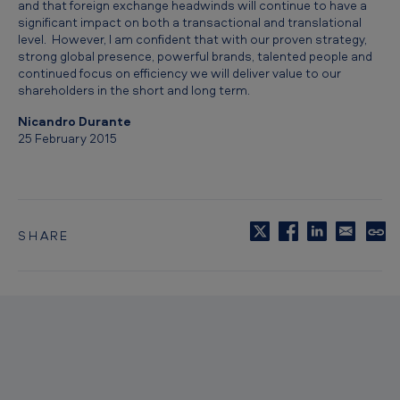
and that foreign exchange headwinds will continue to have a
0
significant impact on both a transactional and translational
level. However, I am confident that with our proven strategy,
1
strong global presence, powerful brands, talented people and
4
continued focus on efficiency we will deliver value to our
shareholders in the short and long term.
Nicandro Durante
25 February 2015
SHARE
C
o
p
y
t
o
c
l
i
p