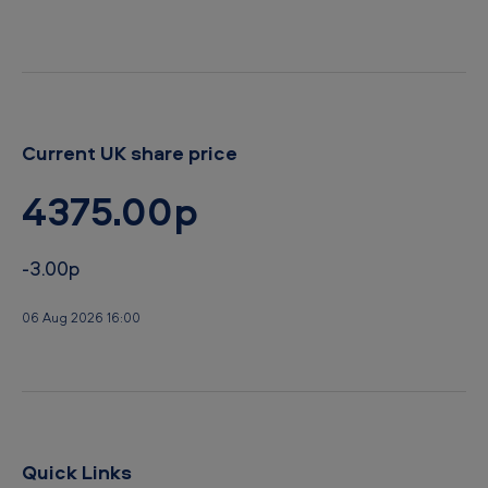
Current UK share price
4375.00p
-3.00p
06 Aug 2026 16:00
Quick Links