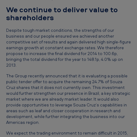
n
We continue to deliver value to
d
shareholders
e
Despite tough market conditions, the strengths of our
d
business and our people ensured we achieved another
3
competitive set of results and again delivered high single-figure
earnings growth at constant exchange rates. We therefore
1
propose to increase the final dividend for 2014 to 100.6p,
bringing the total dividend for the year to 148.1p, 4.0% up on
D
2013.
e
The Group recently announced that it is evaluating a possible
c
public tender offer to acquire the remaining 24.7% of Souza
e
Cruz shares that it does not currently own. This investment
would further strengthen our presence in Brazil, a key strategic
m
market where we are already market leader. It would also
provide opportunities to leverage Souza Cruz’s capabilities in
b
areas such as leaf and closer cooperation in research and
e
development, while further integrating the business into our
Americas region.
r
We expect the trading environment to remain difficult in 2015,
2