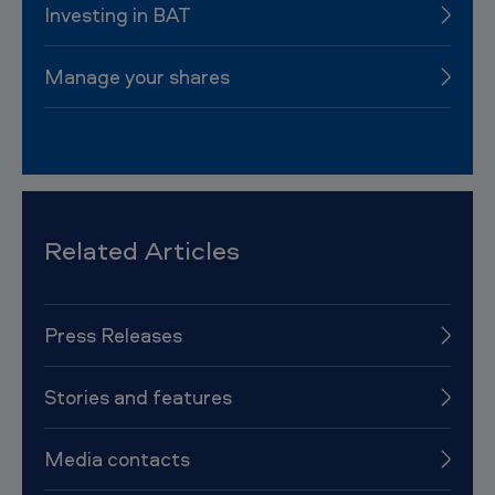
Investing in BAT
Manage your shares
Related Articles
Press Releases
Stories and features
Media contacts