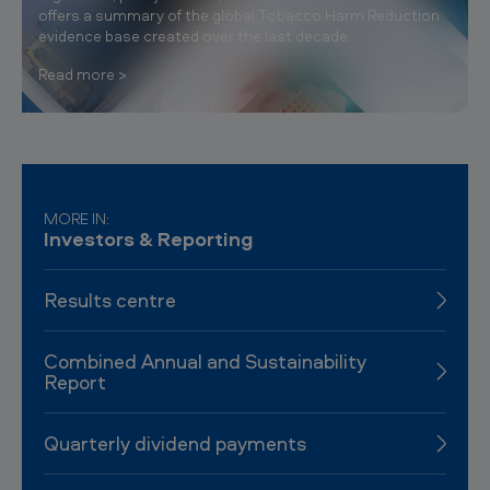
offers a summary of the global Tobacco Harm Reduction
evidence base created over the last decade.
Read more
MORE IN:
Investors & Reporting
Results centre
Combined Annual and Sustainability
Report
Quarterly dividend payments