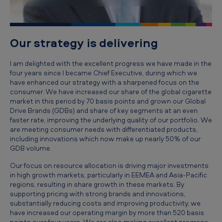
i
v
e
Our strategy is delivering
'
I am delighted with the excellent progress we have made in the
s
four years since I became Chief Executive, during which we
r
have enhanced our strategy with a sharpened focus on the
consumer. We have increased our share of the global cigarette
e
market in this period by 70 basis points and grown our Global
v
Drive Brands (GDBs) and share of key segments at an even
faster rate, improving the underlying quality of our portfolio. We
i
are meeting consumer needs with differentiated products,
e
including innovations which now make up nearly 50% of our
GDB volume.
w
Our focus on resource allocation is driving major investments
o
in high growth markets, particularly in EEMEA and Asia-Pacific
f
regions, resulting in share growth in these markets. By
supporting pricing with strong brands and innovations,
t
substantially reducing costs and improving productivity, we
have increased our operating margin by more than 520 basis
h
points over four years. We are also making excellent progress