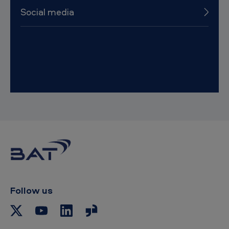
Social media
Follow us