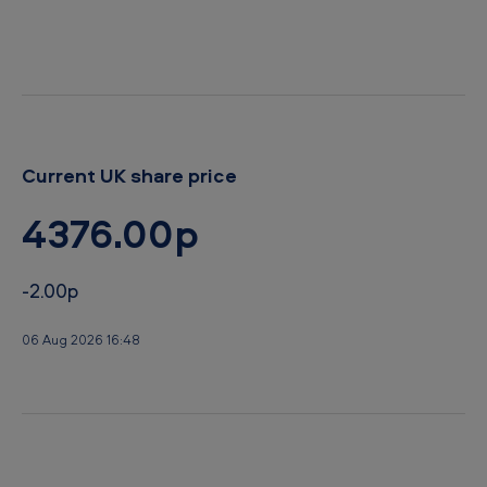
Current UK share price
4376.00p
-2.00p
06 Aug 2026 16:48