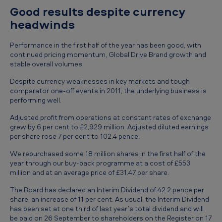
o
Good results despite currency
m
headwinds
m
Performance in the first half of the year has been good, with
e
continued pricing momentum, Global Drive Brand growth and
stable overall volumes.
n
t
Despite currency weaknesses in key markets and tough
comparator one-off events in 2011, the underlying business is
s
performing well.
o
Adjusted profit from operations at constant rates of exchange
n
grew by 6 per cent to £2,929 million. Adjusted diluted earnings
per share rose 7 per cent to 102.4 pence.
t
h
We repurchased some 18 million shares in the first half of the
year through our buy-back programme at a cost of £553
e
million and at an average price of £31.47 per share.
h
The Board has declared an Interim Dividend of 42.2 pence per
a
share, an increase of 11 per cent. As usual, the Interim Dividend
has been set at one third of last year’s total dividend and will
l
be paid on 26 September to shareholders on the Register on 17