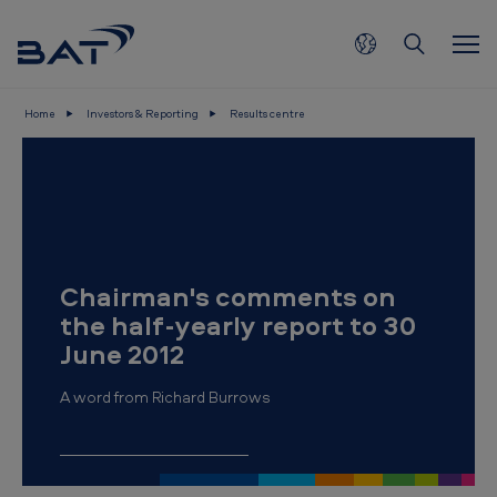
Skip to main content
Home
Investors & Reporting
Results centre
C
h
a
i
r
Chairman's comments on
m
the half-yearly report to 30
a
June 2012
n
A word from Richard Burrows
'
s
c