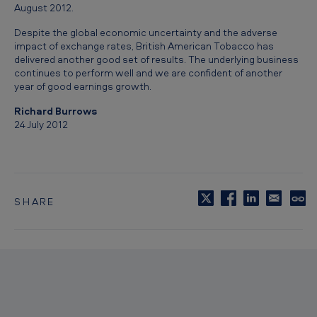
August 2012.
f
-
Despite the global economic uncertainty and the adverse
impact of exchange rates, British American Tobacco has
y
delivered another good set of results. The underlying business
e
continues to perform well and we are confident of another
year of good earnings growth.
a
Richard Burrows
r
24 July 2012
l
y
r
e
SHARE
C
p
o
p
o
y
t
r
o
t
c
l
t
i