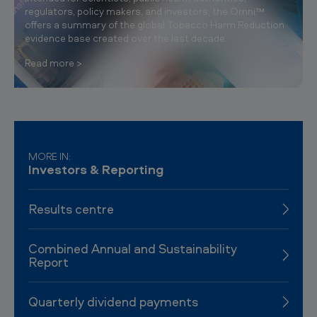
regulators, policy makers, and investors, the Omni™
offers a summary of the global Tobacco Harm Reduction
evidence base created over the last decade.
Read more
MORE IN:
Investors & Reporting
Results centre
Combined Annual and Sustainability
Report
Quarterly dividend payments