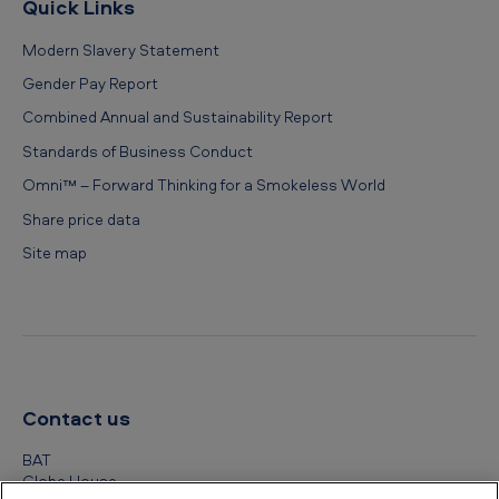
Quick Links
Modern Slavery Statement
Gender Pay Report
Combined Annual and Sustainability Report
Standards of Business Conduct
Omni™ – Forward Thinking for a Smokeless World
Share price data
Site map
Contact us
BAT
Globe House