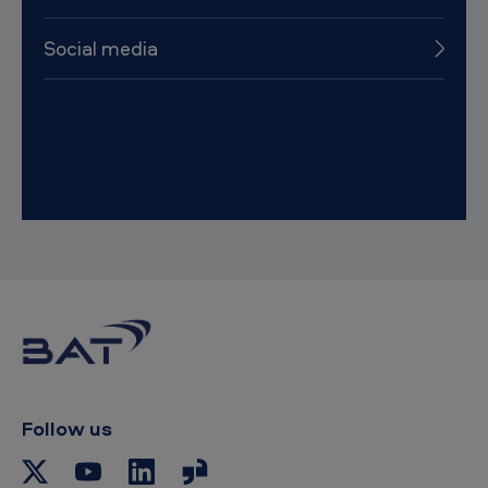
Social media
Follow us