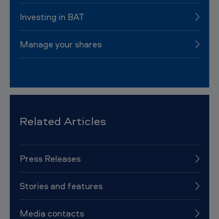
Investing in BAT
Manage your shares
Related Articles
Press Releases
Stories and features
Media contacts