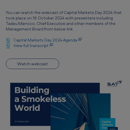
You can watch the webcast of Capital Markets Day 2024 that
took place on 16 October 2024 with presenters including
Tadeu Marroco, Chief Executive and other members of the
Management Board from below link.
Capital Markets Day 2024 Agenda
View full transcript
Watch webcast