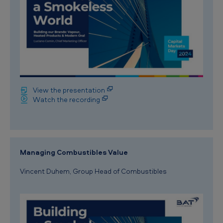
View the presentation
Watch the recording
Managing Combustibles Value
Vincent Duhem, Group Head of Combustibles