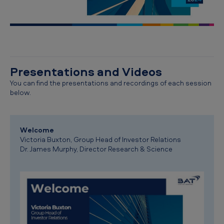
Presentations and Videos
You can find the presentations and recordings of each session
below.
Welcome
Victoria Buxton, Group Head of Investor Relations
Dr. James Murphy, Director Research & Science