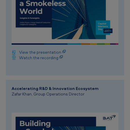
View the presentation
Watch the recording
Accelerating R&D & Innovation Ecosystem
Zafar Khan, Group Operations Director