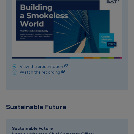
View the presentation
Watch the recording
Sustainable Future
Sustainable Future
Kingsley Wheaton, Chief Corporate Officer