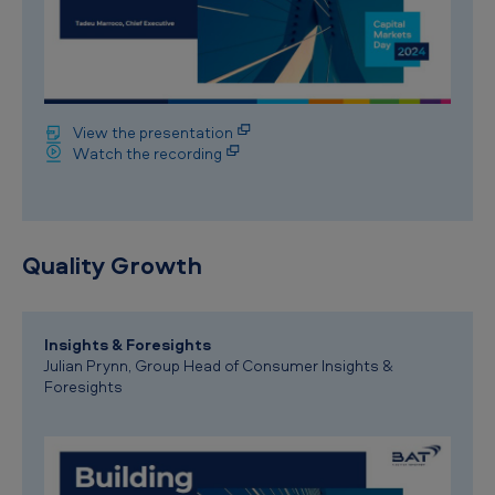
View the presentation
Watch the recording
Quality Growth
Insights & Foresights
Julian Prynn, Group Head of Consumer Insights &
Foresights