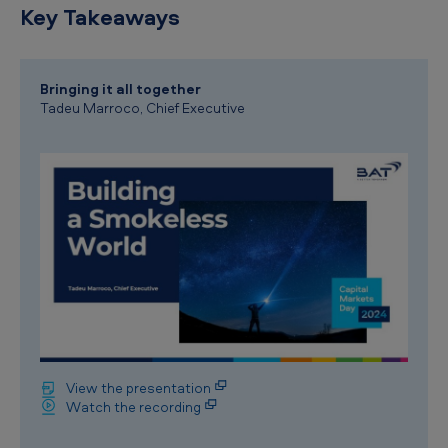
Key Takeaways
Bringing it all together
Tadeu Marroco, Chief Executive
View the presentation
Watch the recording