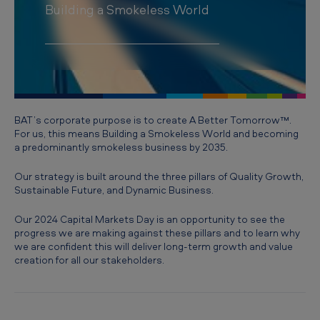
e
Building a Smokeless World
t
s
D
a
y
BAT’s corporate purpose is to create A Better Tomorrow™.
For us, this means Building a Smokeless World and becoming
2
a predominantly smokeless business by 2035.
0
Our strategy is built around the three pillars of Quality Growth,
2
Sustainable Future, and Dynamic Business.
4
Our 2024 Capital Markets Day is an opportunity to see the
progress we are making against these pillars and to learn why
we are confident this will deliver long-term growth and value
creation for all our stakeholders.