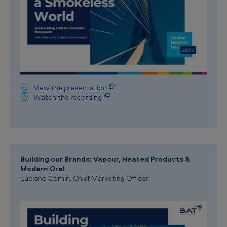
View the presentation
Watch the recording
Building our Brands: Vapour, Heated Products &
Modern Oral
Luciano Comin, Chief Marketing Officer