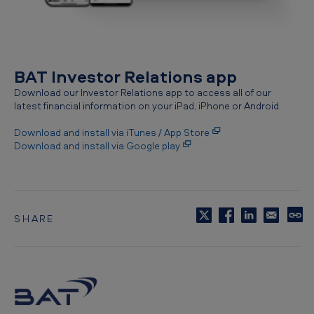
BAT Investor Relations app
Download our Investor Relations app to access all of our
latest financial information on your iPad, iPhone or Android.
Download and install via iTunes / App Store
Download and install via Google play
SHARE
C
o
p
y
t
o
c