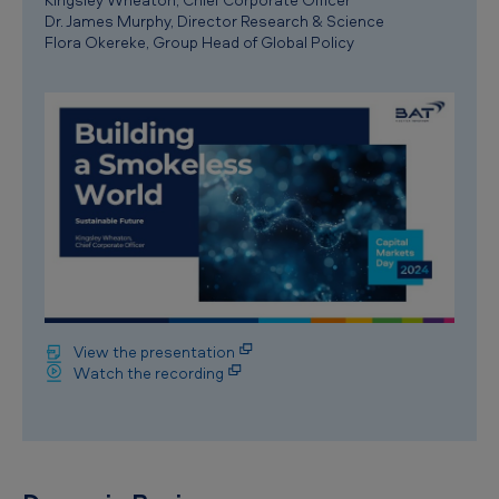
Dr. James Murphy, Director Research & Science
Flora Okereke, Group Head of Global Policy
View the presentation
Watch the recording