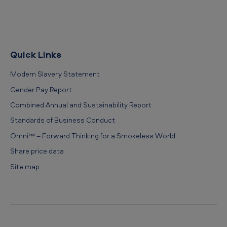
Quick Links
Modern Slavery Statement
Gender Pay Report
Combined Annual and Sustainability Report
Standards of Business Conduct
Omni™ – Forward Thinking for a Smokeless World
Share price data
Site map