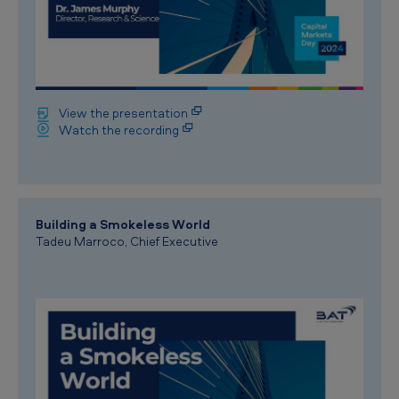
View the presentation
Watch the recording
Building a Smokeless World
Tadeu Marroco, Chief Executive