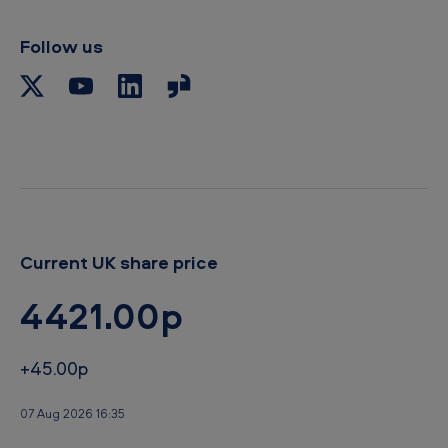
l
i
p
Follow us
b
o
a
r
d
Current UK share price
4421.00p
+45.00p
07 Aug 2026 16:35