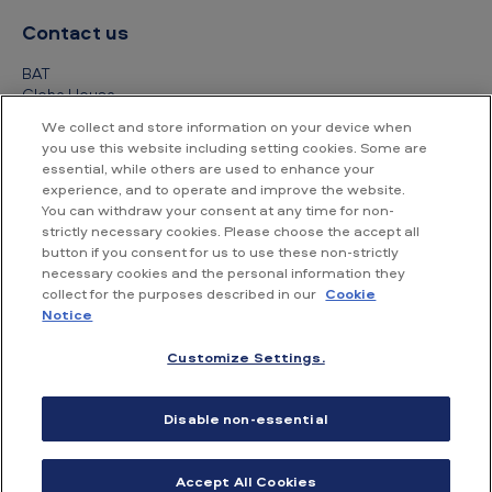
Contact us
BAT
Globe House
4 Temple Place
We collect and store information on your device when
London
you use this website including setting cookies. Some are
WC2R 2PG
essential, while others are used to enhance your
experience, and to operate and improve the website.
+44 (0) 20 7845 1000
You can withdraw your consent at any time for non-
strictly necessary cookies. Please choose the accept all
Other contact details
button if you consent for us to use these non-strictly
necessary cookies and the personal information they
collect for the purposes described in our
Cookie
Notice
Customize Settings.
Accessibility
Privacy Notice
Cookie Notice
Disable non-essential
Conditions of use
Supplier Portal
Financial information
Accept All Cookies