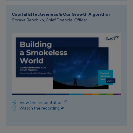
Capital Effectiveness & Our Growth Algorithm
Soraya Benchikh, Chief Financial Officer
View the presentation
Watch the recording