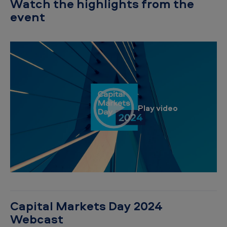
Watch the highlights from the
event
Capital Markets Day 2024
Webcast