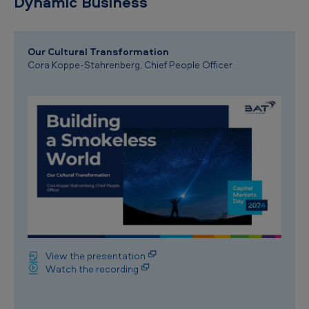
Dynamic Business
Our Cultural Transformation
Cora Koppe-Stahrenberg, Chief People Officer
View the presentation
Watch the recording