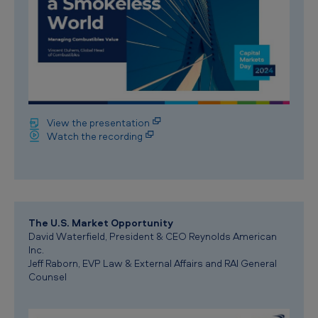
View the presentation
Watch the recording
The U.S. Market Opportunity
David Waterfield, President & CEO Reynolds American
Inc.
Jeff Raborn, EVP Law & External Affairs and RAI General
Counsel