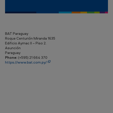
BAT Paraguay
Roque Centurión Miranda 1635
Edificio Aymac II – Piso 2.
Asunción
Paraguay
Phone:
(+595) 21 664 370
https://www.bat.com.py/