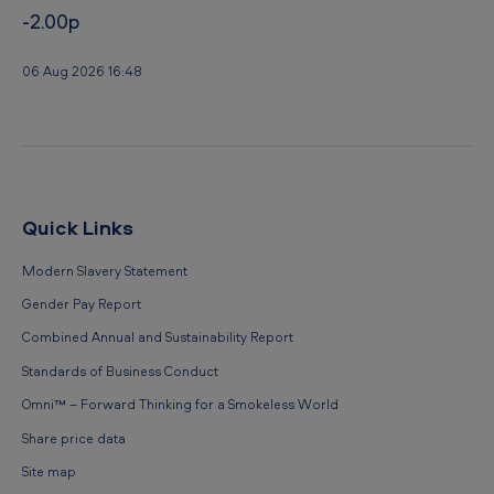
-2.00p
06 Aug 2026 16:48
Quick Links
Modern Slavery Statement
Gender Pay Report
Combined Annual and Sustainability Report
Standards of Business Conduct
Omni™ – Forward Thinking for a Smokeless World
Share price data
Site map