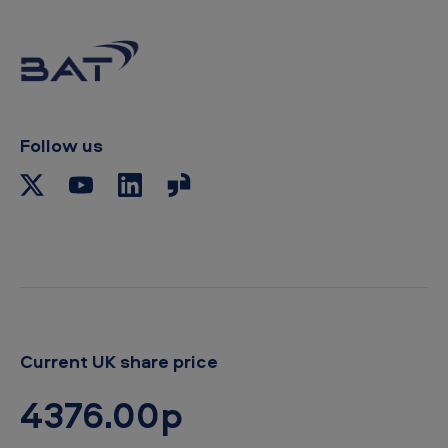
Follow us
Current UK share price
4376.00p