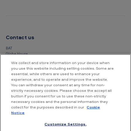
Contact us
BAT
Globe House
4 Temple Place
We collect and store information on your device when
London
you use this website including setting cookies. Some are
WC2R 2PG
essential, while others are used to enhance your
experience, and to operate and improve the website.
+44 (0) 20 7845 1000
You can withdraw your consent at any time for non-
strictly necessary cookies. Please choose the accept all
Other contact details
button if you consent for us to use these non-strictly
necessary cookies and the personal information they
collect for the purposes described in our
Cookie
Notice
Customize Settings.