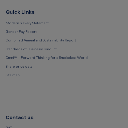
Quick Links
Modern Slavery Statement
Gender Pay Report
Combined Annual and Sustainability Report
Standards of Business Conduct
Omni™ – Forward Thinking for a Smokeless World
Share price data
Site map
Contact us
BAT