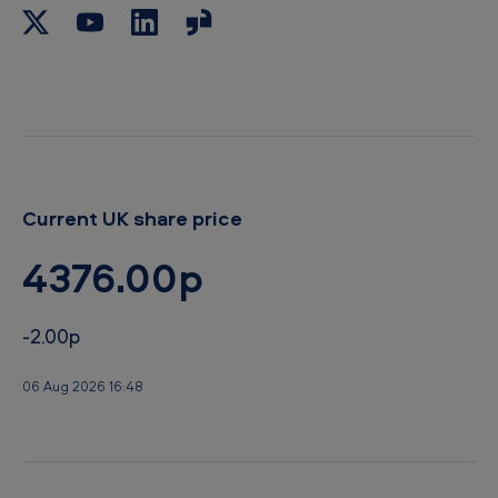
Current UK share price
4376.00p
-2.00p
06 Aug 2026 16:48