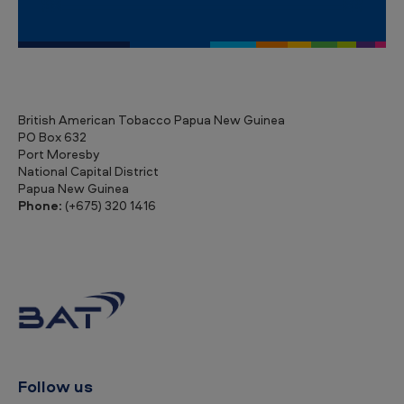
n
e
a
British American Tobacco Papua New Guinea
PO Box 632
Port Moresby
National Capital District
Papua New Guinea
Phone:
(+675) 320 1416
Follow us