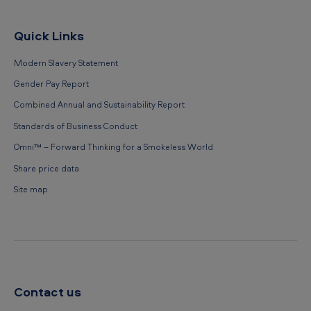
Quick Links
Modern Slavery Statement
Gender Pay Report
Combined Annual and Sustainability Report
Standards of Business Conduct
Omni™ – Forward Thinking for a Smokeless World
Share price data
Site map
Contact us