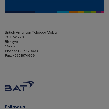
British American Tobacco Malawi
PO Box 428
Blantyre
Malawi
Phone:
+265870033
Fax:
+2651870808
Follow us