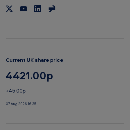
Current UK share price
4421.00p
+45.00p
07 Aug 2026 16:35