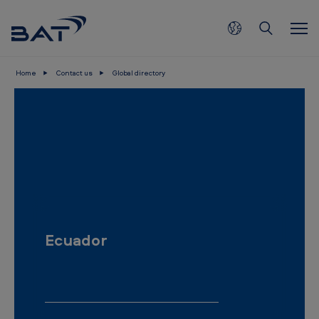
Skip to main content
Home
Contact us
Global directory
E
c
u
a
d
o
r
Ecuador