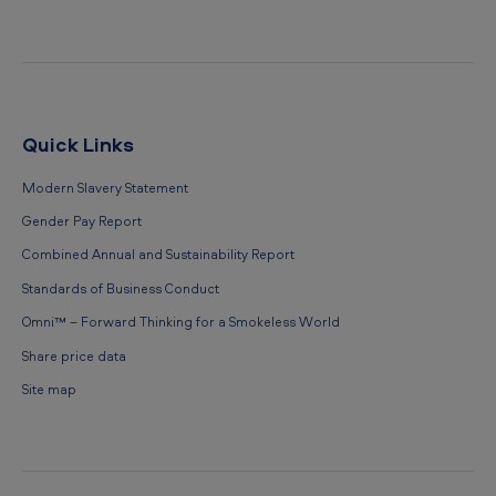
Quick Links
Modern Slavery Statement
Gender Pay Report
Combined Annual and Sustainability Report
Standards of Business Conduct
Omni™ – Forward Thinking for a Smokeless World
Share price data
Site map