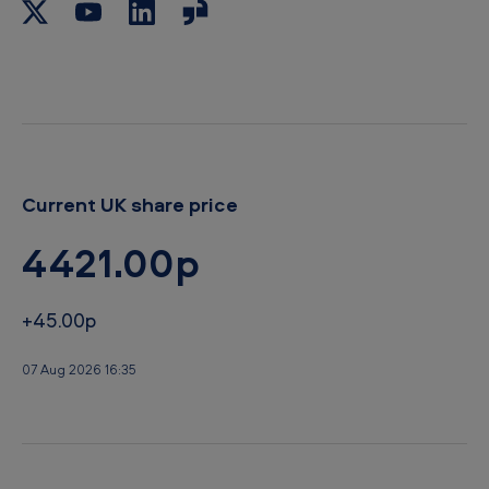
Current UK share price
4421.00p
+45.00p
07 Aug 2026 16:35