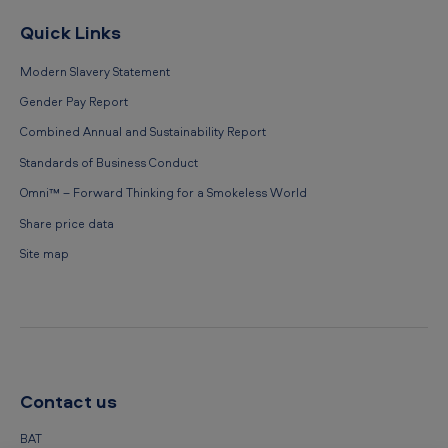
Quick Links
Modern Slavery Statement
Gender Pay Report
Combined Annual and Sustainability Report
Standards of Business Conduct
Omni™ – Forward Thinking for a Smokeless World
Share price data
Site map
Contact us
BAT