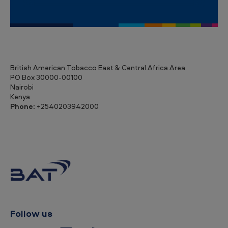
British American Tobacco East & Central Africa Area
PO Box 30000-00100
Nairobi
Kenya
Phone:
+2540203942000
Follow us