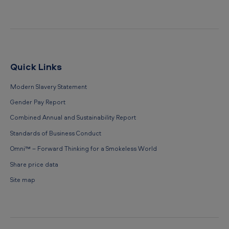
Quick Links
Modern Slavery Statement
Gender Pay Report
Combined Annual and Sustainability Report
Standards of Business Conduct
Omni™ – Forward Thinking for a Smokeless World
Share price data
Site map