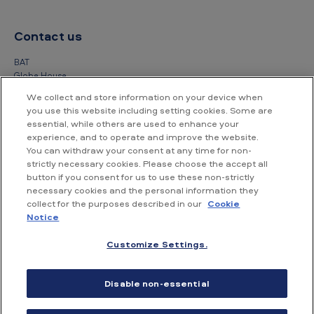
Contact us
BAT
Globe House
4 Temple Place
We collect and store information on your device when
London
you use this website including setting cookies. Some are
WC2R 2PG
essential, while others are used to enhance your
experience, and to operate and improve the website.
+44 (0) 20 7845 1000
You can withdraw your consent at any time for non-
strictly necessary cookies. Please choose the accept all
Other contact details
button if you consent for us to use these non-strictly
necessary cookies and the personal information they
collect for the purposes described in our
Cookie
Notice
Customize Settings.
Accessibility
Privacy Notice
Cookie Notice
Disable non-essential
Conditions of use
Supplier Portal
Financial information