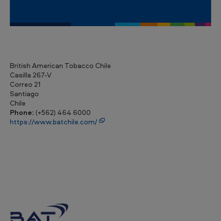
British American Tobacco Chile
Casilla 267-V
Correo 21
Santiago
Chile
Phone:
(+562) 464 6000
https://www.batchile.com/