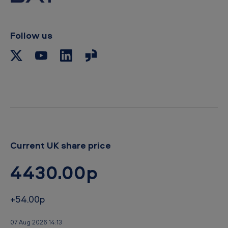
Follow us
Current UK share price
4430.00p
+54.00p
07 Aug 2026 14:13