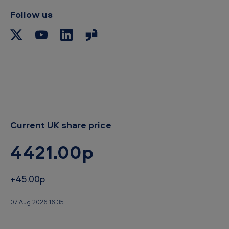
Follow us
Current UK share price
4421.00p
+45.00p
07 Aug 2026 16:35