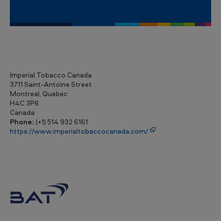
Imperial Tobacco Canada
3711 Saint-Antoine Street
Montreal, Quebec
H4C 3P6
Canada
Phone:
(+1) 514 932 6161
https://www.imperialtobaccocanada.com/