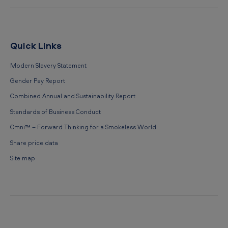
Quick Links
Modern Slavery Statement
Gender Pay Report
Combined Annual and Sustainability Report
Standards of Business Conduct
Omni™ – Forward Thinking for a Smokeless World
Share price data
Site map