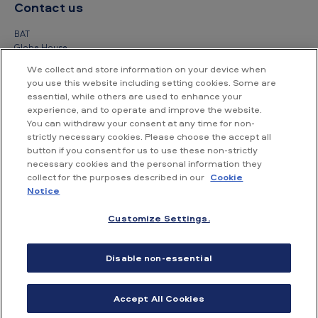
Contact us
BAT
Globe House
4 Temple Place
We collect and store information on your device when
London
you use this website including setting cookies. Some are
WC2R 2PG
essential, while others are used to enhance your
experience, and to operate and improve the website.
+44 (0) 20 7845 1000
You can withdraw your consent at any time for non-
strictly necessary cookies. Please choose the accept all
Other contact details
button if you consent for us to use these non-strictly
necessary cookies and the personal information they
collect for the purposes described in our
Cookie
Notice
Customize Settings.
Accessibility
Privacy Notice
Cookie Notice
Disable non-essential
Conditions of use
Supplier Portal
Financial information
Accept All Cookies