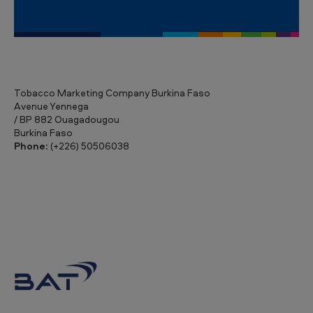
Tobacco Marketing Company Burkina Faso
Avenue Yennega
/ BP 882 Ouagadougou
Burkina Faso
Phone:
(+226) 50506038