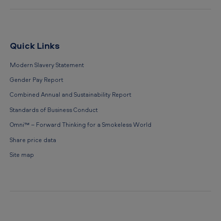
Quick Links
Modern Slavery Statement
Gender Pay Report
Combined Annual and Sustainability Report
Standards of Business Conduct
Omni™ – Forward Thinking for a Smokeless World
Share price data
Site map