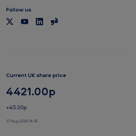
Follow us
Current UK share price
4421.00p
+45.00p
07 Aug 2026 16:35