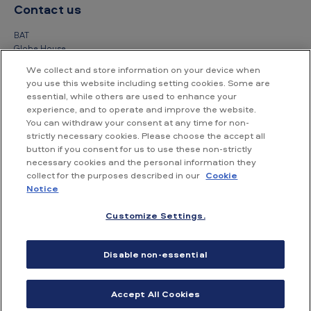
Contact us
BAT
Globe House
4 Temple Place
We collect and store information on your device when
London
you use this website including setting cookies. Some are
WC2R 2PG
essential, while others are used to enhance your
experience, and to operate and improve the website.
+44 (0) 20 7845 1000
You can withdraw your consent at any time for non-
strictly necessary cookies. Please choose the accept all
Other contact details
button if you consent for us to use these non-strictly
necessary cookies and the personal information they
collect for the purposes described in our
Cookie
Notice
Customize Settings.
Accessibility
Privacy Notice
Cookie Notice
Disable non-essential
Conditions of use
Supplier Portal
Financial information
Accept All Cookies