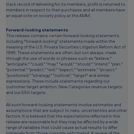
track record of delivering for its members, profit is returned to
members in respect to their purchases and all members have
an equal vote on society policy at the AMM.
Forward-looking statements
This release contains certain forward-looking statements,
including "forward-looking" statements made within the
meaning of the U.S. Private Securities Litigation Reform Act of
1995. These statements are often, but not always, made
through the use of words or phrases such as "believe,"
"anticipate," "could," "may," "would," "should," "intend," "plan,"
"potential," "predict," "will," "expect," "estimate," "project,"
"positioned," "strategy," "outlook", "target" and similar
expressions. These include statements regarding our
customer target ambition, New Categories revenue targets
and our ESG targets.
All such forward-looking statements involve estimates and
assumptions that are subject to risks, uncertainties and other
factors. It is believed that the expectations reflected in this
release are reasonable but they may be affected by a wide
range of variables that could cause actual results to differ
materially from those currently anticipated. A review of the