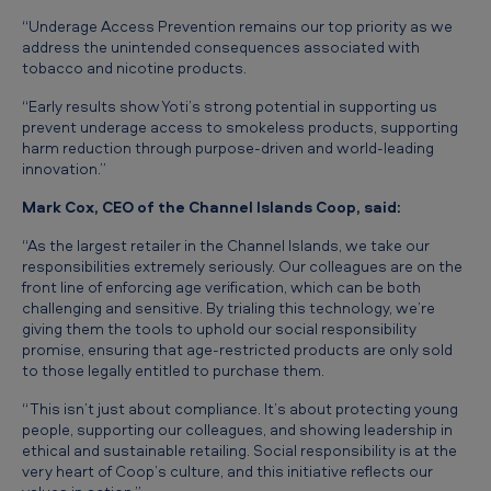
g
“Underage Access Prevention remains our top priority as we
e
address the unintended consequences associated with
tobacco and nicotine products.
e
“Early results show Yoti’s strong potential in supporting us
s
prevent underage access to smokeless products, supporting
t
harm reduction through purpose-driven and world-leading
innovation.”
i
Mark Cox, CEO of the Channel Islands Coop, said:
m
a
“As the largest retailer in the Channel Islands, we take our
responsibilities extremely seriously. Our colleagues are on the
t
front line of enforcing age verification, which can be both
i
challenging and sensitive. By trialing this technology, we’re
giving them the tools to uphold our social responsibility
o
promise, ensuring that age-restricted products are only sold
to those legally entitled to purchase them.
n
i
“This isn’t just about compliance. It’s about protecting young
people, supporting our colleagues, and showing leadership in
n
ethical and sustainable retailing. Social responsibility is at the
s
very heart of Coop’s culture, and this initiative reflects our