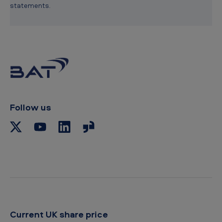
statements.
Follow us
Current UK share price