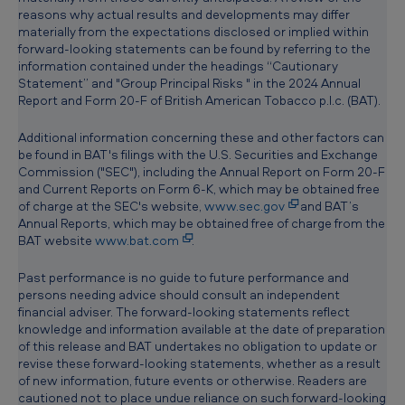
reasons why actual results and developments may differ
materially from the expectations disclosed or implied within
forward-looking statements can be found by referring to the
information contained under the headings “Cautionary
Statement” and "Group Principal Risks " in the 2024 Annual
Report and Form 20-F of British American Tobacco p.l.c. (BAT).
Additional information concerning these and other factors can
be found in BAT's filings with the U.S. Securities and Exchange
Commission ("SEC"), including the Annual Report on Form 20-F
and Current Reports on Form 6-K, which may be obtained free
of charge at the SEC's website,
www.sec.gov
and BAT’s
Annual Reports, which may be obtained free of charge from the
BAT website
www.bat.com
.
Past performance is no guide to future performance and
persons needing advice should consult an independent
financial adviser. The forward-looking statements reflect
knowledge and information available at the date of preparation
of this release and BAT undertakes no obligation to update or
revise these forward-looking statements, whether as a result
of new information, future events or otherwise. Readers are
cautioned not to place undue reliance on such forward-looking