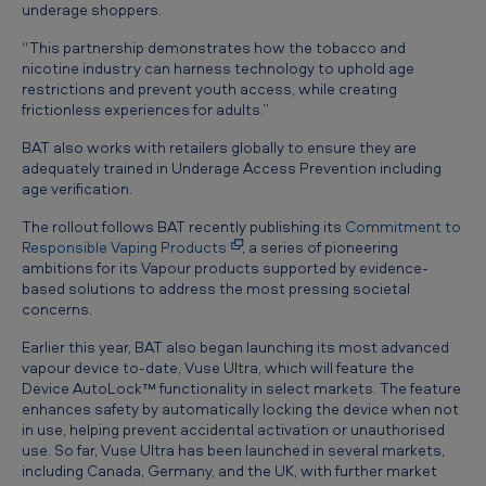
underage shoppers.
“This partnership demonstrates how the tobacco and
nicotine industry can harness technology to uphold age
restrictions and prevent youth access, while creating
frictionless experiences for adults.”
BAT also works with retailers globally to ensure they are
adequately trained in Underage Access Prevention including
age verification.
The rollout follows BAT recently publishing its
Commitment to
Responsible Vaping Products
, a series of pioneering
ambitions for its Vapour products supported by evidence-
based solutions to address the most pressing societal
concerns.
Earlier this year, BAT also began launching its most advanced
vapour device to-date, Vuse Ultra, which will feature the
Device AutoLock™ functionality in select markets. The feature
enhances safety by automatically locking the device when not
in use, helping prevent accidental activation or unauthorised
use. So far, Vuse Ultra has been launched in several markets,
including Canada, Germany, and the UK, with further market