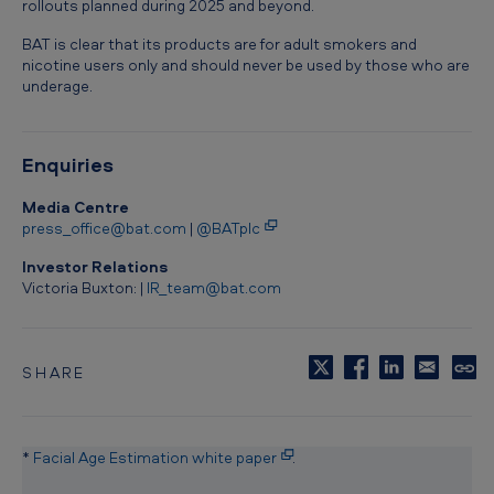
rollouts planned during 2025 and beyond.
BAT is clear that its products are for adult smokers and
nicotine users only and should never be used by those who are
underage.
Enquiries
Media Centre
press_office@bat.com
|
@BATplc
Investor Relations
Victoria Buxton: |
IR_team@bat.com
SHARE
C
o
p
y
*
Facial Age Estimation white paper
.
t
o