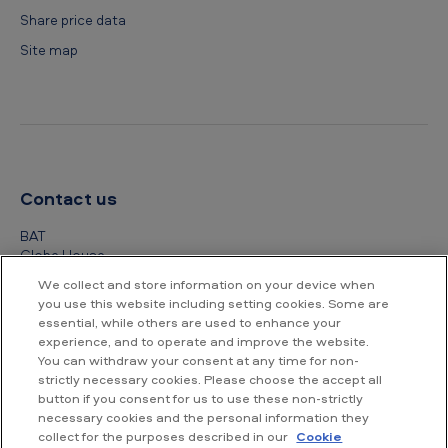
Share price data
Site map
Contact us
BAT
Globe House
4 Temple Place
We collect and store information on your device when
London
you use this website including setting cookies. Some are
WC2R 2PG
essential, while others are used to enhance your
experience, and to operate and improve the website.
+44 (0) 20 7845 1000
You can withdraw your consent at any time for non-
strictly necessary cookies. Please choose the accept all
Other contact details
button if you consent for us to use these non-strictly
necessary cookies and the personal information they
collect for the purposes described in our
Cookie