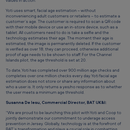
values in action.”
t
Yoti uses smart, facial age estimation – without
o
inconveniencing adult customers or retailers – to estimate a
r
customer’s age. The customer is required to scan a QR code
with their mobile device or use an in-store device, such as a
e
tablet. All customers need to do is take a selfie and the
technology estimates their age. The moment their age is
s
estimated, the image is permanently deleted. If the customer
t
is verified as over 18, they can proceed, otherwise additional
proof of age needs to be shown to staff. For the Channel
o
Islands pilot, the age threshold is set at 20.
c
To date, Yoti has completed over 900 million age checks and
o
completes over one million checks every day. Yoti facial age
estimation does not store or share any information about
m
who a user is. It only returns a yes/no response as to whether
b
the user meets a minimum age threshold.
a
Susanna De Iesu, Commercial Director, BAT UK&I:
t
“We are proud to be launching this pilot with Yoti and Coop to
u
jointly demonstrate our commitment to underage access
prevention in Jersey. Globally, technology is at the forefront of
n
BAT’s transformation and plays a crucial role in combatting