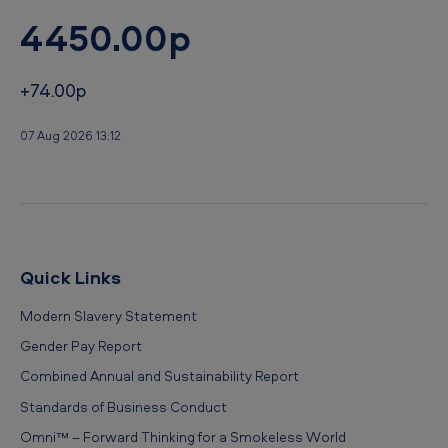
4450.00p
+74.00p
07 Aug 2026 13:12
Quick Links
Modern Slavery Statement
Gender Pay Report
Combined Annual and Sustainability Report
Standards of Business Conduct
Omni™ – Forward Thinking for a Smokeless World