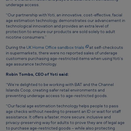
d
underage access.
e
“Our partnership with Yoti, an innovative, cost-effective, facial
age estimation technology, demonstrates our advancement in
r
technological innovation and provides an extra level of
a
protection to ensure our products are sold solely to adult
nicotine consumers.”
g
During the
UK Home Office sandbox trials
at self-checkouts
e
in supermarkets, there were no reported sales of underage
a
customers purchasing age-restricted items when using Yoti’s
age assurance technology.
c
c
Robin Tombs, CEO of Yoti said:
e
“We’re delighted to be working with BAT and the Channel
Islands Coop, creating safer retail environments and
s
preventing underage access to age-restricted goods.
s
“Our facial age estimation technology helps people to pass
age checks without needing to present an ID or wait for staff
assistance. It offers a faster, more secure, inclusive and
privacy-preserving way for adults to prove they are of legal age
to purchase age-restricted goods – while also protecting