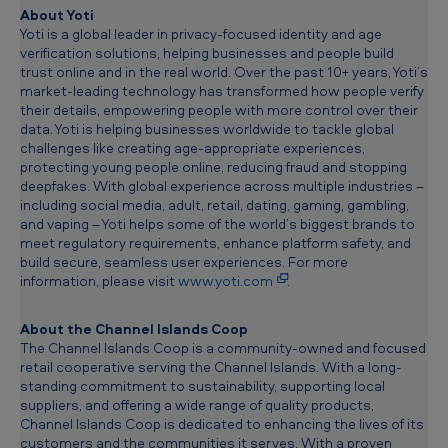
c
About Yoti
l
Yoti is a global leader in privacy-focused identity and age
i
verification solutions, helping businesses and people build
p
trust online and in the real world. Over the past 10+ years, Yoti’s
b
market-leading technology has transformed how people verify
o
their details, empowering people with more control over their
a
data. Yoti is helping businesses worldwide to tackle global
r
challenges like creating age-appropriate experiences,
d
protecting young people online, reducing fraud and stopping
deepfakes. With global experience across multiple industries –
including social media, adult, retail, dating, gaming, gambling,
and vaping – Yoti helps some of the world’s biggest brands to
meet regulatory requirements, enhance platform safety, and
build secure, seamless user experiences. For more
information, please visit
www.yoti.com
.
About
the Channel Islands Coop
The Channel Islands Coop is a community-owned and focused
retail cooperative serving the Channel Islands. With a long-
standing commitment to sustainability, supporting local
suppliers, and offering a wide range of quality products,
Channel Islands Coop is dedicated to enhancing the lives of its
customers and the communities it serves. With a proven