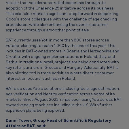
l
retailer that has demonstrated leadership through its
adoption of the Challenge 25 initiative across its business.
o
This pilot also marks a significant step forward in supporting
Coop’s store colleagues with the challenge of age checking
u
procedures, while also enhancing the overall customer
t
experience through a smoother point of sale.
Y
BAT currently uses Yoti in more than 600 stores across
o
Europe, planning to reach 1,000 by the end of this year. This
includes in BAT-owned stores in Bosnia and Herzegovina and
t
Croatia, with ongoing implementations in Poland, Italy, and
Serbia. In traditional retail, projects are being conducted with
i
key retail partners in Greece and Hungary. Additionally, BAT is
f
also piloting Yoti in trade activities where direct consumer
interaction occurs, such as in Poland.
a
BAT also uses Yoti’s solutions including facial age estimation,
c
age verification and identity verification across some of its
i
markets. Since August 2023, it has been using Yoti across BAT-
owned vending machines including in the UK. With further
a
expansion plans being explored.
l
Danni Tower, Group Head of Scientific & Regulatory
a
Affairs at BAT, said: