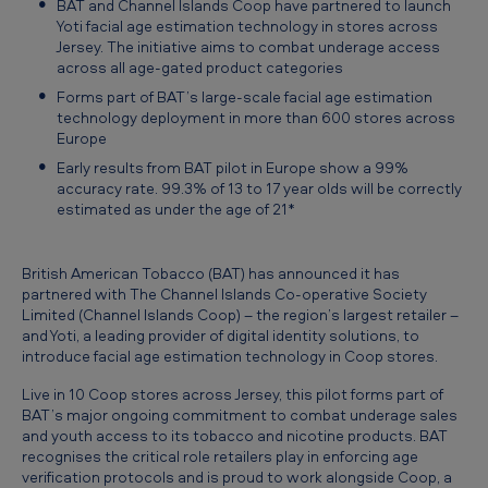
BAT and Channel Islands Coop have partnered to launch
l
Yoti facial age estimation technology in stores across
I
Jersey. The initiative aims to combat underage access
across all age-gated product categories
s
Forms part of BAT’s large-scale facial age estimation
l
technology deployment in more than 600 stores across
a
Europe
Early results from BAT pilot in Europe show a 99%
n
accuracy rate. 99.3% of 13 to 17 year olds will be correctly
d
estimated as under the age of 21*
s
C
British American Tobacco (BAT) has announced it has
partnered with The Channel Islands Co-operative Society
o
Limited (Channel Islands Coop) – the region’s largest retailer –
o
and Yoti, a leading provider of digital identity solutions, to
introduce facial age estimation technology in Coop stores.
p
Live in 10 Coop stores across Jersey, this pilot forms part of
r
BAT’s major ongoing commitment to combat underage sales
o
and youth access to its tobacco and nicotine products. BAT
recognises the critical role retailers play in enforcing age
l
verification protocols and is proud to work alongside Coop, a