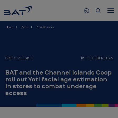
B
Skip to main content
A
T
a
Home
Media
Press Releases
n
d
t
h
PRESS RELEASE
16 OCTOBER 2025
e
BAT and the Channel Islands Coop
C
roll out Yoti facial age estimation
h
in stores to combat underage
a
access
n
n
e