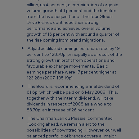
0
billion, up 4 per cent, a combination of organic
volume growth of 1 per cent and the benefits
8
from the two acquisitions. The four Global
Drive Brands continued their strong
performance and achieved overall volume
growth of 16 per cent with around a quarter of
the rise coming from brand migrations.
Adjusted diluted earnings per share rose by 19
per cent to 128.78p, principally as a result of the
strong growth in profit from operations and
favourable exchange movements. Basic
earnings per share were 17 per cent higher at
123.28p (2007: 105.19p).
The Board is recommending a final dividend of
61.6p, which will be paid on 6 May 2009. This,
together with the interim dividend, will take
dividends in respect of 2008 as a whole to
83.70p, an increase of 26 per cent.
The Chairman, Jan du Plessis, commented
“Looking ahead, we remain alert to the
possibilities of downtrading. However, our well
balanced portfolio of brands covers all major