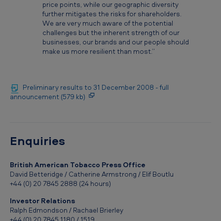
price points, while our geographic diversity
further mitigates the risks for shareholders.
We are very much aware of the potential
challenges but the inherent strength of our
businesses, our brands and our people should
make us more resilient than most.”
Preliminary results to 31 December 2008 - full
announcement (579 kb)
Enquiries
British American Tobacco Press Office
David Betteridge / Catherine Armstrong / Elif Boutlu
+44 (0) 20 7845 2888 (24 hours)
Investor Relations
Ralph Edmondson / Rachael Brierley
+44 (0) 20 7845 1180 / 1519