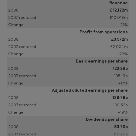
u
Revenue
£12,122m
n
£10,018m
c
+21%
e
Profit from operations
m
£3,572m
£2,904m
e
+23%
n
Basic earnings per share
t
123.28p
:
105.19p
+17%
y
Adjusted diluted earnings per share
e
128.78p
a
108.53p
r
+19%
Dividends per share
e
83.70p
n
66.20p