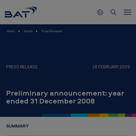
P
Skip to main content
r
e
l
Home
Media
Press Releases
i
m
i
n
PRESS RELEASE
26 FEBRUARY 2009
a
r
Preliminary announcement: year
y
ended 31 December 2008
a
n
n
SUMMARY
o