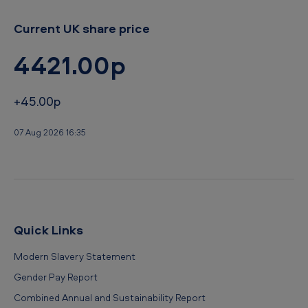
Current UK share price
4421.00p
+45.00p
07 Aug 2026 16:35
Quick Links
Modern Slavery Statement
Gender Pay Report
Combined Annual and Sustainability Report