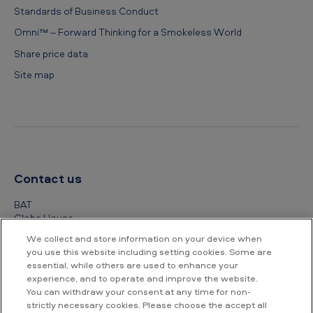
Standards of Business Conduct
Omni™ – Forward Thinking for a Smokeless World
Share price data
Site map
Contact us
BAT
Globe House
4 Temple Place
We collect and store information on your device when
London
you use this website including setting cookies. Some are
WC2R 2PG
essential, while others are used to enhance your
experience, and to operate and improve the website.
+44 (0) 20 7845 1000
You can withdraw your consent at any time for non-
strictly necessary cookies. Please choose the accept all
Other contact details