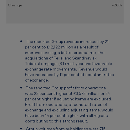
d
+26%
e
d
3
1
The reported Group revenue increased by 21
D
per cent to £12,122 million as a result of
improved pricing, a better product mix, the
e
acquisitions of Tekel and Skandinavisk
c
Tobakskompagni (ST) mid-year and favourable
exchange rate movements. Revenue would
e
have increased by 11 per cent at constant rates
of exchange.
m
The reported Group profit from operations
b
was 23 per cent higher at £3,572 million, or 24
e
per cent higher if adjusting items are excluded.
Profit from operations, at constant rates of
r
exchange and excluding adjusting items, would
2
have been 14 per cent higher, with all regions
contributing to this strong result.
0
Group volumes from subsidiaries were 715