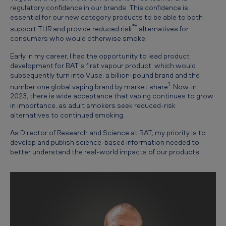
y
regulatory confidence in our brands. This confidence is
essential for our new category products to be able to both
o
*†
support THR and provide reduced risk
alternatives for
n
consumers who would otherwise smoke.
V
Early in my career, I had the opportunity to lead product
u
development for BAT’s first vapour product, which would
subsequently turn into Vuse: a billion-pound brand and the
s
1
number one global vaping brand by market share
. Now, in
e
2023, there is wide acceptance that vaping continues to grow
in importance, as adult smokers seek reduced-risk
u
alternatives to continued smoking.
n
As Director of Research and Science at BAT, my priority is to
d
develop and publish science-based information needed to
better understand the real-world impacts of our products.
e
r
s
c
o