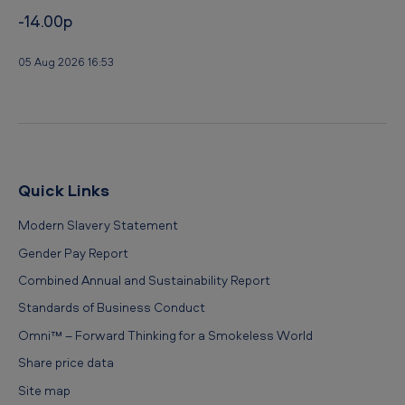
-14.00p
05 Aug 2026 16:53
Quick Links
Modern Slavery Statement
Gender Pay Report
Combined Annual and Sustainability Report
Standards of Business Conduct
Omni™ – Forward Thinking for a Smokeless World
Share price data
Site map