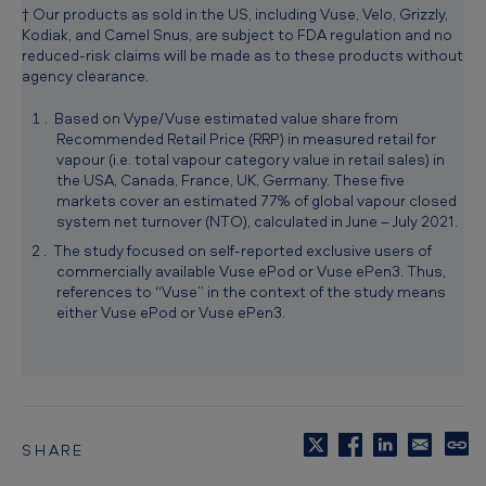
† Our products as sold in the US, including Vuse, Velo, Grizzly,
i
Kodiak, and Camel Snus, are subject to FDA regulation and no
o
reduced-risk claims will be made as to these products without
agency clearance.
n
Based on Vype/Vuse estimated value share from
Recommended Retail Price (RRP) in measured retail for
vapour (i.e. total vapour category value in retail sales) in
the USA, Canada, France, UK, Germany. These five
markets cover an estimated 77% of global vapour closed
system net turnover (NTO), calculated in June – July 2021.
The study focused on self-reported exclusive users of
commercially available Vuse ePod or Vuse ePen3. Thus,
references to “Vuse” in the context of the study means
either Vuse ePod or Vuse ePen3.
SHARE
C
o