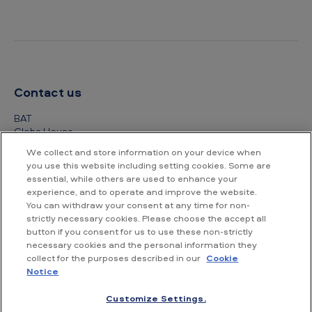
Contact us
BAT
Globe House
4 Temple Place
We collect and store information on your device when
London
you use this website including setting cookies. Some are
WC2R 2PG
essential, while others are used to enhance your
experience, and to operate and improve the website.
+44 (0) 20 7845 1000
You can withdraw your consent at any time for non-
strictly necessary cookies. Please choose the accept all
Other contact details
button if you consent for us to use these non-strictly
necessary cookies and the personal information they
collect for the purposes described in our
Cookie
Notice
Customize Settings.