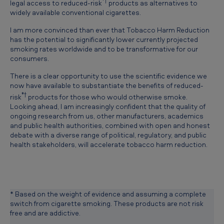
*†
legal access to reduced-risk
products as alternatives to
b
widely available conventional cigarettes.
a
I am more convinced than ever that Tobacco Harm Reduction
c
has the potential to significantly lower currently projected
smoking rates worldwide and to be transformative for our
c
consumers.
o
There is a clear opportunity to use the scientific evidence we
H
now have available to substantiate the benefits of reduced-
*†
risk
products for those who would otherwise smoke.
a
Looking ahead, I am increasingly confident that the quality of
r
ongoing research from us, other manufacturers, academics
and public health authorities, combined with open and honest
m
debate with a diverse range of political, regulatory, and public
R
health stakeholders, will accelerate tobacco harm reduction.
e
d
u
* Based on the weight of evidence and assuming a complete
c
switch from cigarette smoking. These products are not risk
free and are addictive.
t