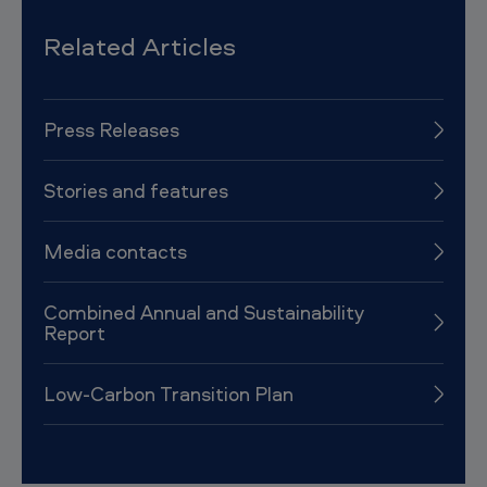
Related Articles
Press Releases
Stories and features
Media contacts
Combined Annual and Sustainability
Report
Low-Carbon Transition Plan