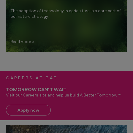
The adoption of technology in agriculture is a core part of
our nature strategy.
Read more
CAREERS AT BAT
TOMORROW CAN'T WAIT
Visit our Careers site and help us build A Better Tomorrow™
Apply now