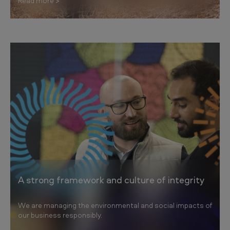
Read more
A strong framework and culture of integrity
We are managing the environmental and social impacts of
our business responsibly.