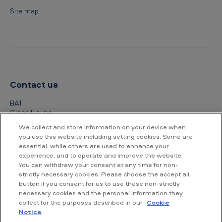
Site map
Contact us
BAT
Globe House
4 Temple Place
We collect and store information on your device when
London
you use this website including setting cookies. Some are
WC2R 2PG
essential, while others are used to enhance your
experience, and to operate and improve the website.
+44 (0) 20 7845 1000
You can withdraw your consent at any time for non-
strictly necessary cookies. Please choose the accept all
Other contact details
button if you consent for us to use these non-strictly
necessary cookies and the personal information they
collect for the purposes described in our
Cookie
Notice