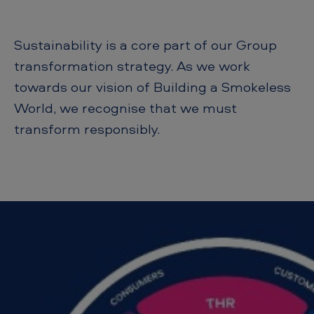
E
S
Sustainability is a core part of our Group
G
transformation strategy. As we work
towards our vision of Building a Smokeless
World, we recognise that we must
transform responsibly.