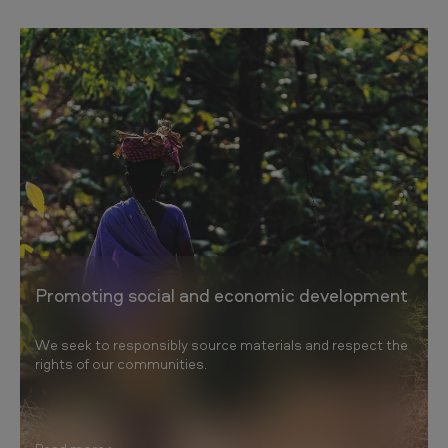
Promoting social and economic development
We seek to responsibly source materials and respect the
rights of our communities.