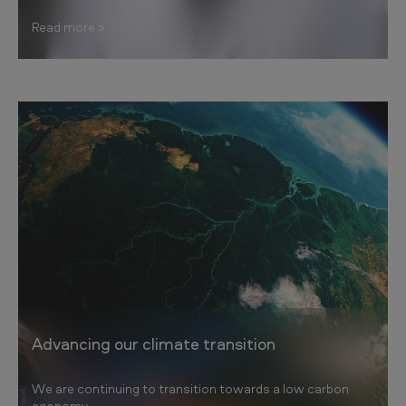
Read more
Advancing our climate transition
We are continuing to transition towards a low carbon
economy.