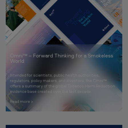
Omni™ – Forward Thinking for a Smokeless
World
Intended for scientists, public health authorities,
regulators, policy makers, and investors, the Omni™
offers a summary of the global Tobacco Harm Reduction
evidence base created over the last decade.
Read more