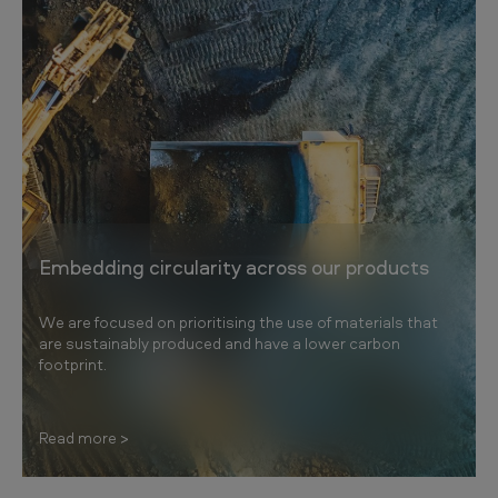
Embedding circularity across our products
We are focused on prioritising the use of materials that
are sustainably produced and have a lower carbon
footprint.
Read more