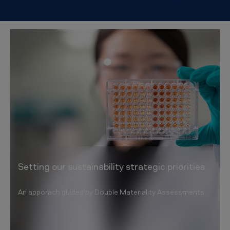
Setting our sustainability strategic priorities
An apporach guided by Double Materiality Assessments.