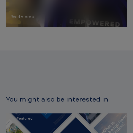
Read more
You might also be interested in
Featured