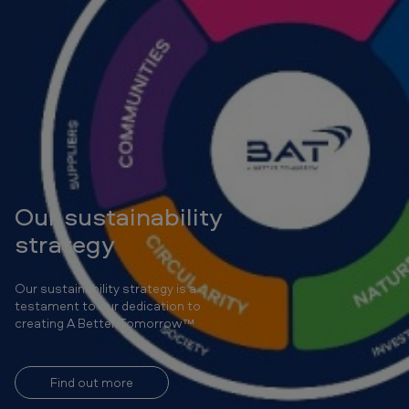
Our sustainability
strategy
Our sustainability strategy is a
testament to our dedication to
creating A Better Tomorrow™
Find out more