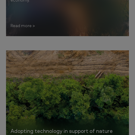
Read more
Adopting technology in support of nature