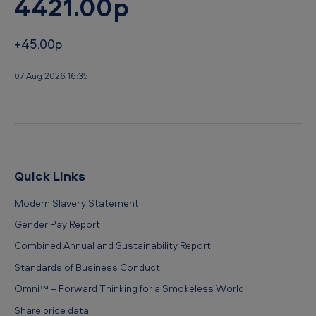
4421.00p
+45.00p
07 Aug 2026 16:35
Quick Links
Modern Slavery Statement
Gender Pay Report
Combined Annual and Sustainability Report
Standards of Business Conduct
Omni™ – Forward Thinking for a Smokeless World
Share price data